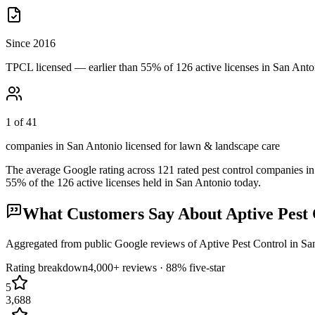
Since 2016
TPCL licensed — earlier than 55% of 126 active licenses in San Anto
1 of 41
companies in San Antonio licensed for lawn & landscape care
The average Google rating across
121
rated pest control
companies
in
55
% of the
126
active licenses held in
San Antonio
today.
What Customers Say About
Aptive Pest
Aggregated from public Google reviews of
Aptive Pest Control
in
Sa
Rating breakdown
4,000+
reviews ·
88
% five-star
5
3,688