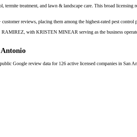
ol, termite treatment, and lawn & landscape care. This broad licensing 
+ customer reviews, placing them among the highest-rated pest control p
ING RAMIREZ, with KRISTEN MINEAR serving as the business operator. 
 Antonio
public Google review data for
126
active licensed
companies
in
San An