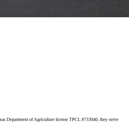
Texas Department of Agriculture license TPCL #733040, they serve