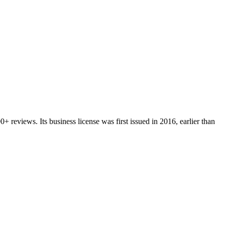
00+
reviews.
Its business license was first issued in
2016
, earlier than