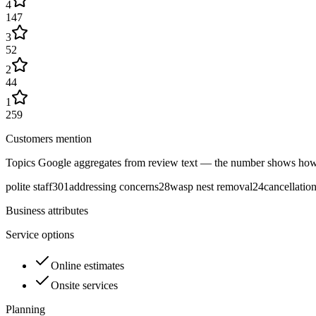
4
147
3
52
2
44
1
259
Customers mention
Topics Google aggregates from review text — the number shows how
polite staff
301
addressing concerns
28
wasp nest removal
24
cancellation
Business attributes
Service options
Online estimates
Onsite services
Planning