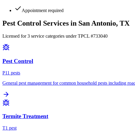
Appointment required
Pest Control Services in
San Antonio
, TX
Licensed for
3
service
categories
under TPCL #
733040
Pest Control
P
11
pest
s
General pest management for common household pests including roach
Termite Treatment
T
1
pest