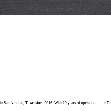
s in San Antonio, Texas since 2016. With 10 years of operation under 