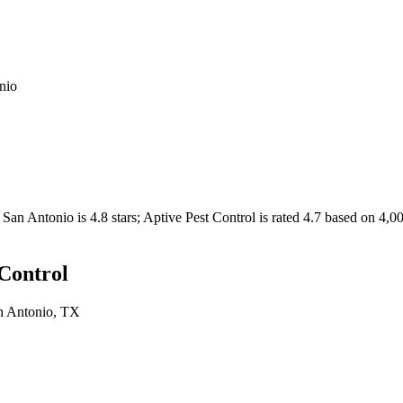
nio
San Antonio
is
4.8
stars;
Aptive Pest Control
is rated
4.7
based on
4,0
 Control
n Antonio
, TX