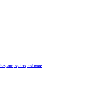
es, ants, spiders, and more