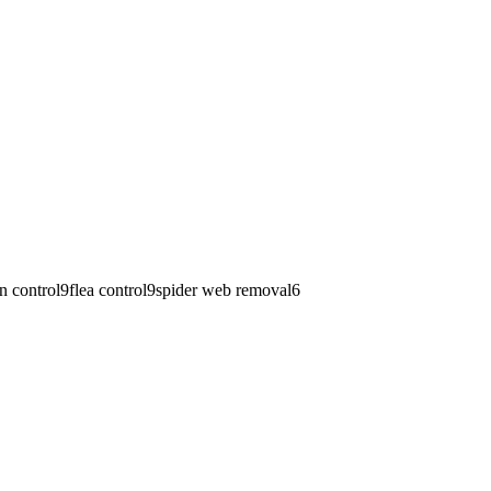
n control
9
flea control
9
spider web removal
6