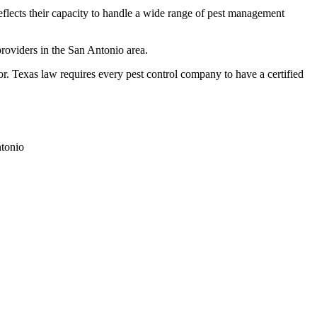
reflects their capacity to handle a wide range of pest management
roviders in the San Antonio area.
Texas law requires every pest control company to have a certified
tonio