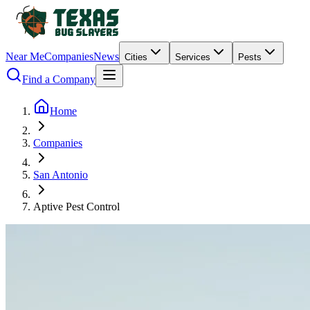
Near Me
Companies
News
Cities
Services
Pests
Find a Company
Home
Companies
San Antonio
Aptive Pest Control