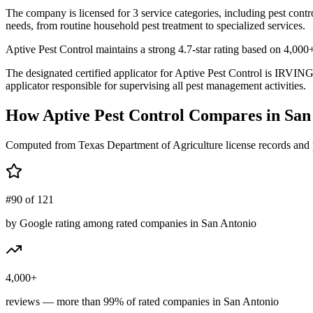
The company is licensed for 3 service categories, including pest contr
needs, from routine household pest treatment to specialized services.
Aptive Pest Control maintains a strong 4.7-star rating based on 4,000
The designated certified applicator for Aptive Pest Control is IRV
applicator responsible for supervising all pest management activities.
How
Aptive Pest Control
Compares in
San
Computed from Texas Department of Agriculture license records and 
#90 of 121
by Google rating among rated companies in San Antonio
4,000+
reviews — more than 99% of rated companies in San Antonio