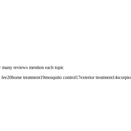
 many reviews mention each topic
 fee
20
home treatment
19
mosquito control
17
exterior treatment
14
scorpio