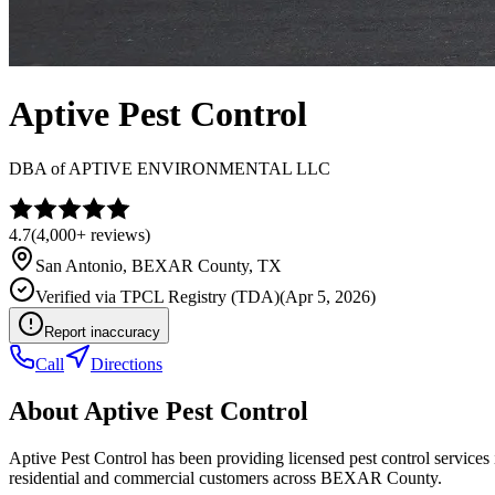
Aptive Pest Control
DBA of
APTIVE ENVIRONMENTAL LLC
4.7
(
4,000+
reviews)
San Antonio
,
BEXAR
County, TX
Verified via
TPCL Registry (TDA)
(
Apr 5, 2026
)
Report inaccuracy
Call
Directions
About
Aptive Pest Control
Aptive Pest Control has been providing licensed pest control service
residential and commercial customers across BEXAR County.