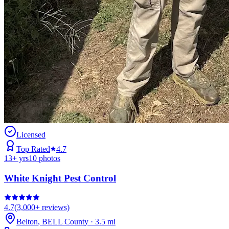
Licensed
Top Rated
4.7
13
+ yrs
10
photos
White Knight Pest Control
4.7
(
3,000+
reviews)
Belton
,
BELL
County
·
3.5
mi