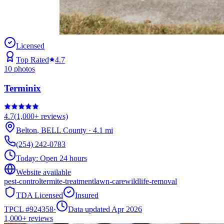
Licensed
Top Rated
4.7
10
photos
Terminix
4.7
(
1,000+
reviews)
Belton
,
BELL
County
·
4.1
mi
(254) 242-0783
Today:
Open 24 hours
Website available
pest-control
termite-treatment
lawn-care
wildlife-removal
TDA Licensed
Insured
TPCL #
924358
·
Data updated Apr 2026
1,000+
reviews