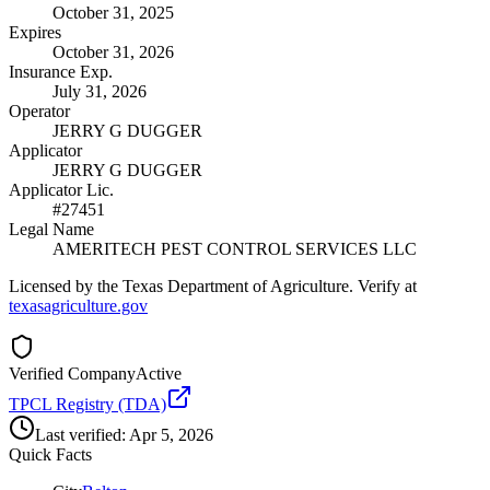
October 31, 2025
Expires
October 31, 2026
Insurance Exp.
July 31, 2026
Operator
JERRY G DUGGER
Applicator
JERRY G DUGGER
Applicator Lic.
#27451
Legal Name
AMERITECH PEST CONTROL SERVICES LLC
Licensed by the Texas Department of Agriculture. Verify at
texasagriculture.gov
Verified Company
Active
TPCL Registry (TDA)
Last verified:
Apr 5, 2026
Quick Facts