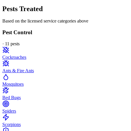
Pests Treated
Based on the licensed service categories above
Pest Control
·
11
pest
s
Cockroaches
Ants & Fire Ants
Mosquitoes
Bed Bugs
Spiders
Scorpions