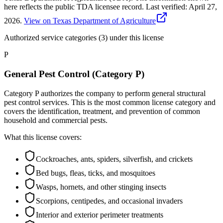
here reflects the public TDA licensee record.
Last verified:
April 27,
2026
.
View on Texas Department of Agriculture
Authorized service categories (3)
under this license
P
General Pest Control (Category P)
Category P authorizes the company to perform general structural
pest control services. This is the most common license category and
covers the identification, treatment, and prevention of common
household and commercial pests.
What this license covers:
Cockroaches, ants, spiders, silverfish, and crickets
Bed bugs, fleas, ticks, and mosquitoes
Wasps, hornets, and other stinging insects
Scorpions, centipedes, and occasional invaders
Interior and exterior perimeter treatments