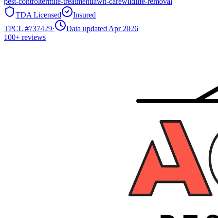
pest-control
termite-treatment
lawn-care
wildlife-removal
TDA Licensed
Insured
TPCL #
737429
·
Data updated Apr 2026
100+
reviews