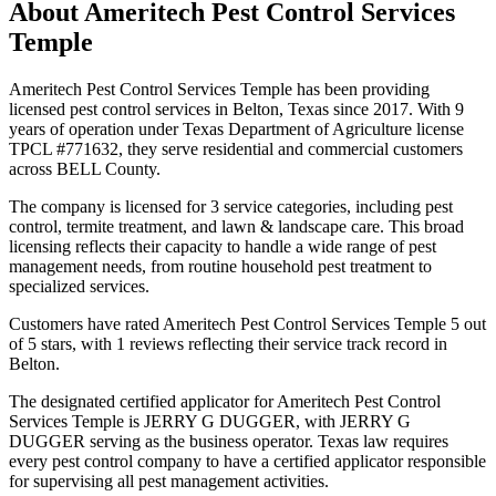
About
Ameritech Pest Control Services
Temple
Ameritech Pest Control Services Temple has been providing
licensed pest control services in Belton, Texas since 2017. With 9
years of operation under Texas Department of Agriculture license
TPCL #771632, they serve residential and commercial customers
across BELL County.
The company is licensed for 3 service categories, including pest
control, termite treatment, and lawn & landscape care. This broad
licensing reflects their capacity to handle a wide range of pest
management needs, from routine household pest treatment to
specialized services.
Customers have rated Ameritech Pest Control Services Temple 5 out
of 5 stars, with 1 reviews reflecting their service track record in
Belton.
The designated certified applicator for Ameritech Pest Control
Services Temple is JERRY G DUGGER, with JERRY G
DUGGER serving as the business operator. Texas law requires
every pest control company to have a certified applicator responsible
for supervising all pest management activities.