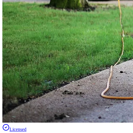
Licensed