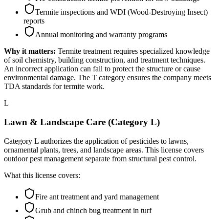
Termite inspections and WDI (Wood-Destroying Insect)
reports
Annual monitoring and warranty programs
Why it matters:
Termite treatment requires specialized knowledge
of soil chemistry, building construction, and treatment techniques.
An incorrect application can fail to protect the structure or cause
environmental damage. The T category ensures the company meets
TDA standards for termite work.
L
Lawn & Landscape Care (Category L)
Category L authorizes the application of pesticides to lawns,
ornamental plants, trees, and landscape areas. This license covers
outdoor pest management separate from structural pest control.
What this license covers:
Fire ant treatment and yard management
Grub and chinch bug treatment in turf