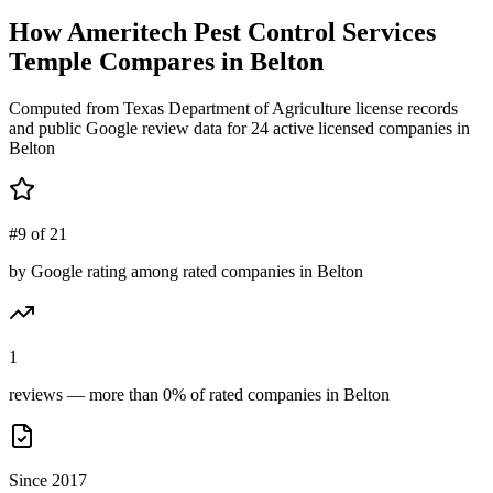
How
Ameritech Pest Control Services
Temple
Compares in
Belton
Computed from Texas Department of Agriculture license records
and public Google review data for
24
active licensed
companies
in
Belton
#9 of 21
by Google rating among rated companies in Belton
1
reviews — more than 0% of rated companies in Belton
Since 2017