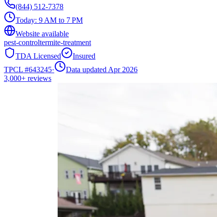
(844) 512-7378
Today:
9 AM to 7 PM
Website available
pest-control
termite-treatment
TDA Licensed
Insured
TPCL #
643245
·
Data updated Apr 2026
3,000+
reviews