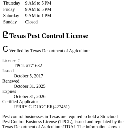
Thursday
9 AM to 5 PM
Friday
9 AM to 5 PM
Saturday
9 AM to 1 PM
Sunday
Closed
Texas Pest Control License
Verified by Texas Department of Agriculture
License #
TPCL #
771632
Issued
October 5, 2017
Renewed
October 31, 2025
Expires
October 31, 2026
Certified Applicator
JERRY G DUGGER
(#
27451
)
Pest control businesses in Texas are required to hold a Structural
Pest Control Business License (TPCL), issued and regulated by the
Texas Department of Agriculture (TDA). The information shown