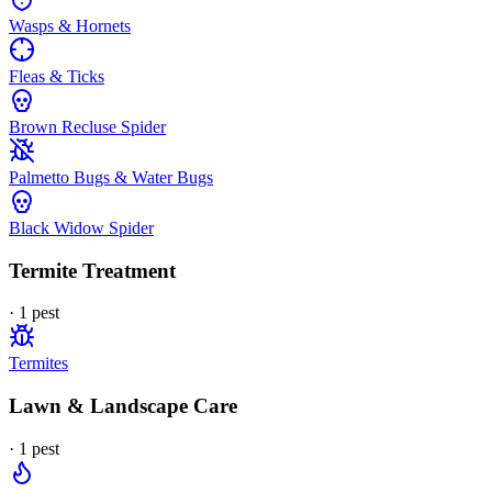
Wasps & Hornets
Fleas & Ticks
Brown Recluse Spider
Palmetto Bugs & Water Bugs
Black Widow Spider
Termite Treatment
·
1
pest
Termites
Lawn & Landscape Care
·
1
pest