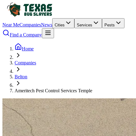
Near Me
Companies
News
Cities
Services
Pests
Find a Company
Home
Companies
Belton
Ameritech Pest Control Services Temple