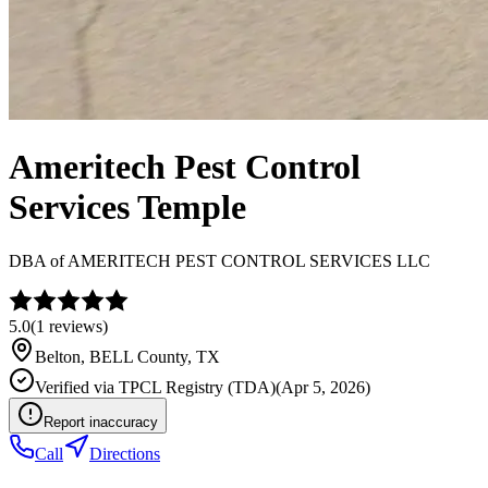
Ameritech Pest Control
Services Temple
DBA of
AMERITECH PEST CONTROL SERVICES LLC
5.0
(
1
reviews)
Belton
,
BELL
County, TX
Verified via
TPCL Registry (TDA)
(
Apr 5, 2026
)
Report inaccuracy
Call
Directions