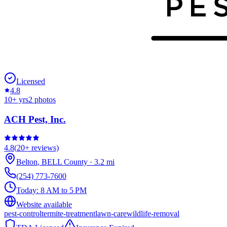
Licensed
4.8
10
+ yrs
2
photos
ACH Pest, Inc.
4.8
(
20+
reviews)
Belton
,
BELL
County
·
3.2
mi
(254) 773-7600
Today:
8 AM to 5 PM
Website available
pest-control
termite-treatment
lawn-care
wildlife-removal