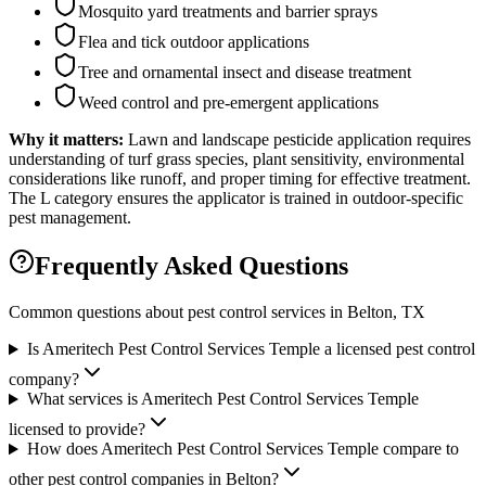
Mosquito yard treatments and barrier sprays
Flea and tick outdoor applications
Tree and ornamental insect and disease treatment
Weed control and pre-emergent applications
Why it matters:
Lawn and landscape pesticide application requires
understanding of turf grass species, plant sensitivity, environmental
considerations like runoff, and proper timing for effective treatment.
The L category ensures the applicator is trained in outdoor-specific
pest management.
Frequently Asked Questions
Common questions about pest control services in
Belton
, TX
Is Ameritech Pest Control Services Temple a licensed pest control
company?
What services is Ameritech Pest Control Services Temple
licensed to provide?
How does Ameritech Pest Control Services Temple compare to
other pest control companies in Belton?