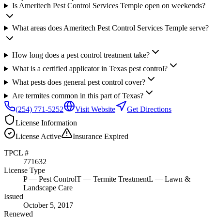
Is Ameritech Pest Control Services Temple open on weekends?
What areas does Ameritech Pest Control Services Temple serve?
How long does a pest control treatment take?
What is a certified applicator in Texas pest control?
What pests does general pest control cover?
Are termites common in this part of Texas?
(254) 771-5252
Visit Website
Get Directions
License Information
License
Active
Insurance
Expired
TPCL #
771632
License Type
P
— Pest Control
T
— Termite Treatment
L
— Lawn &
Landscape Care
Issued
October 5, 2017
Renewed