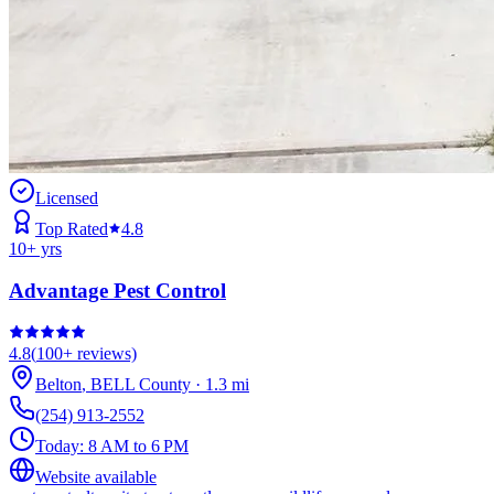
Licensed
Top Rated
4.8
10
+ yrs
Advantage Pest Control
4.8
(
100+
reviews)
Belton
,
BELL
County
·
1.3
mi
(254) 913-2552
Today:
8 AM to 6 PM
Website available