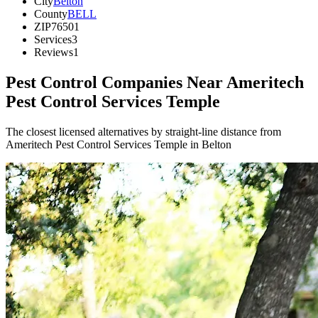
City
Belton
County
BELL
ZIP
76501
Services
3
Reviews
1
Pest Control Companies Near
Ameritech
Pest Control Services Temple
The closest licensed alternatives by straight-line distance from
Ameritech Pest Control Services Temple in Belton