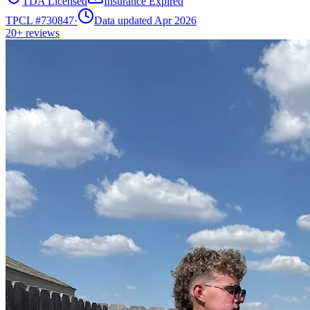
TDA Licensed
Insurance Expired
TPCL #
730847
·
Data updated Apr 2026
20+
reviews