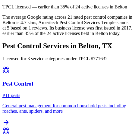
TPCL licensed — earlier than 35% of 24 active licenses in Belton
The average Google rating across
21
rated pest control
companies
in
Belton
is
4.7
stars;
Ameritech Pest Control Services Temple
stands
at
5
based on
1
reviews.
Its business license was first issued in
2017
,
earlier than
35
% of the
24
active licenses held in
Belton
today.
Pest Control Services in
Belton
, TX
Licensed for
3
service
categories
under TPCL #
771632
Pest Control
P
11
pest
s
General pest management for common household pests including
roaches, ants, spiders, and more