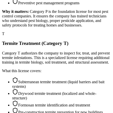
Preventive pest management programs
Why it matters:
Category P is the foundation license for most pest
control companies. It ensures the company has trained technicians
who understand pest biology, proper pesticide application, and
safety protocols for treating homes and businesses.
T
Termite Treatment (Category T)
Category T authorizes the company to inspect for, treat, and prevent
termite infestations. This is a specialized license requiring additional
training in termite biology, soil treatment, and structural assessment.
What this license covers:
Subterranean termite treatment (liquid barriers and bait
systems)
Drywood termite treatment (localized and whole-
structure)
Formosan termite identification and treatment
Pre-construction termite prevention for new buildings