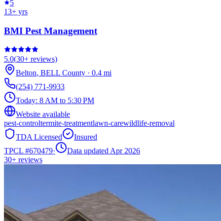
5
13
+ yrs
BMI Pest Management
5.0
(
30+
reviews)
Belton
,
BELL
County
·
0.4
mi
(254) 771-9933
Today:
8 AM to 5:30 PM
Website available
pest-control
termite-treatment
lawn-care
wildlife-removal
TDA Licensed
Insured
TPCL #
670479
·
Data updated Apr 2026
30+
reviews