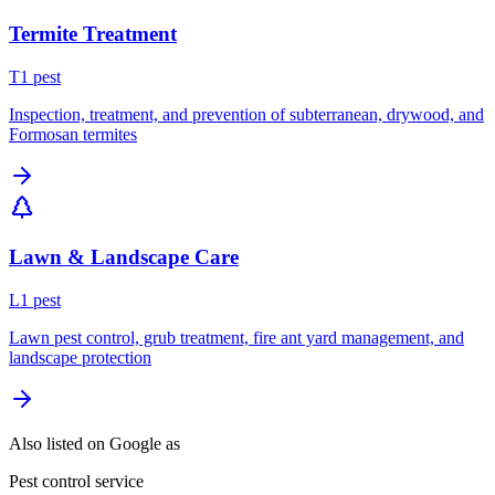
Termite Treatment
T
1
pest
Inspection, treatment, and prevention of subterranean, drywood, and
Formosan termites
Lawn & Landscape Care
L
1
pest
Lawn pest control, grub treatment, fire ant yard management, and
landscape protection
Also listed on Google as
Pest control service