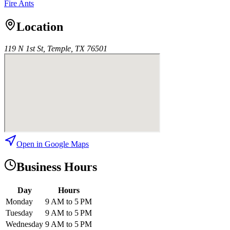
Fire Ants
Location
119 N 1st St, Temple, TX 76501
Open in Google Maps
Business Hours
Day
Hours
Monday
9 AM to 5 PM
Tuesday
9 AM to 5 PM
Wednesday
9 AM to 5 PM