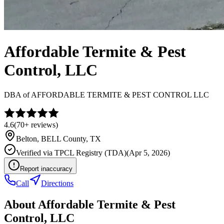
Affordable Termite & Pest
Control, LLC
DBA of
AFFORDABLE TERMITE & PEST CONTROL LLC
4.6
(
70+
reviews)
Belton
,
BELL
County, TX
Verified via
TPCL Registry (TDA)
(
Apr 5, 2026
)
Report inaccuracy
Call
Directions
About
Affordable Termite & Pest
Control, LLC