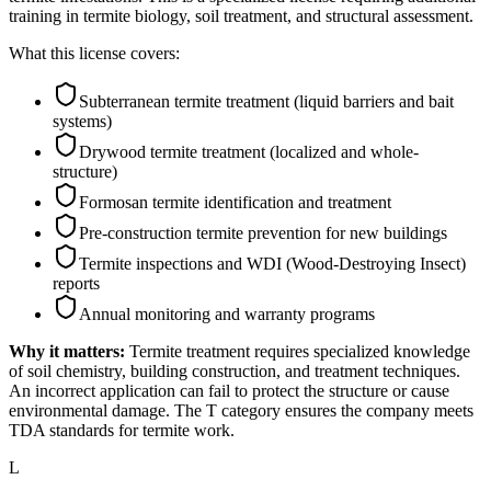
training in termite biology, soil treatment, and structural assessment.
What this license covers:
Subterranean termite treatment (liquid barriers and bait
systems)
Drywood termite treatment (localized and whole-
structure)
Formosan termite identification and treatment
Pre-construction termite prevention for new buildings
Termite inspections and WDI (Wood-Destroying Insect)
reports
Annual monitoring and warranty programs
Why it matters:
Termite treatment requires specialized knowledge
of soil chemistry, building construction, and treatment techniques.
An incorrect application can fail to protect the structure or cause
environmental damage. The T category ensures the company meets
TDA standards for termite work.
L