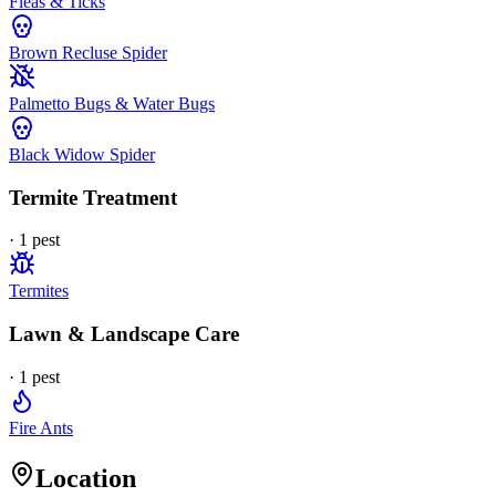
Fleas & Ticks
Brown Recluse Spider
Palmetto Bugs & Water Bugs
Black Widow Spider
Termite Treatment
·
1
pest
Termites
Lawn & Landscape Care
·
1
pest
Fire Ants
Location