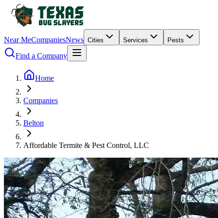
Near Me
Companies
News
Cities
Services
Pests
Find a Company
Home
Companies
Belton
Affordable Termite & Pest Control, LLC