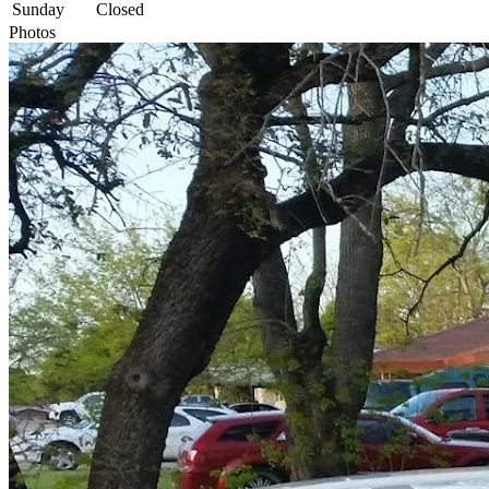
Sunday
Closed
Photos