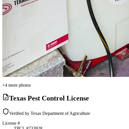
+
4
more photos
Texas Pest Control License
Verified by Texas Department of Agriculture
License #
TPCL #
733928