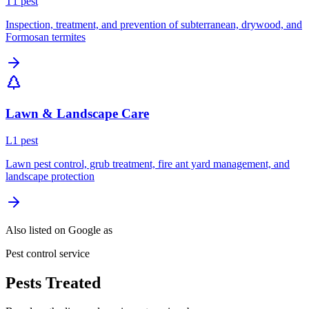
T
1
pest
Inspection, treatment, and prevention of subterranean, drywood, and
Formosan termites
Lawn & Landscape Care
L
1
pest
Lawn pest control, grub treatment, fire ant yard management, and
landscape protection
Also listed on Google as
Pest control service
Pests Treated