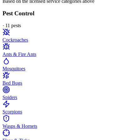
Based on the licensed service categories above
Pest Control
·
11
pest
s
Cockroaches
Ants & Fire Ants
Mosquitoes
Bed Bugs
Spiders
Scorpions
Wasps & Hornets