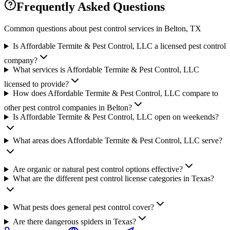
Frequently Asked Questions
Common questions about pest control services in
Belton
, TX
Is Affordable Termite & Pest Control, LLC a licensed pest control
company?
What services is Affordable Termite & Pest Control, LLC
licensed to provide?
How does Affordable Termite & Pest Control, LLC compare to
other pest control companies in Belton?
Is Affordable Termite & Pest Control, LLC open on weekends?
What areas does Affordable Termite & Pest Control, LLC serve?
Are organic or natural pest control options effective?
What are the different pest control license categories in Texas?
What pests does general pest control cover?
Are there dangerous spiders in Texas?