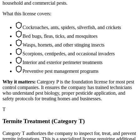
household and commercial pests.
What this license covers:
Cockroaches, ants, spiders, silverfish, and crickets
Bed bugs, fleas, ticks, and mosquitoes
Wasps, hornets, and other stinging insects
Scorpions, centipedes, and occasional invaders
Interior and exterior perimeter treatments
Preventive pest management programs
Why it matters:
Category P is the foundation license for most pest
control companies. It ensures the company has trained technicians
who understand pest biology, proper pesticide application, and
safety protocols for treating homes and businesses.
T
Termite Treatment (Category T)
Category T authorizes the company to inspect for, treat, and prevent
termite infestations. This is a specialized license requiring additional