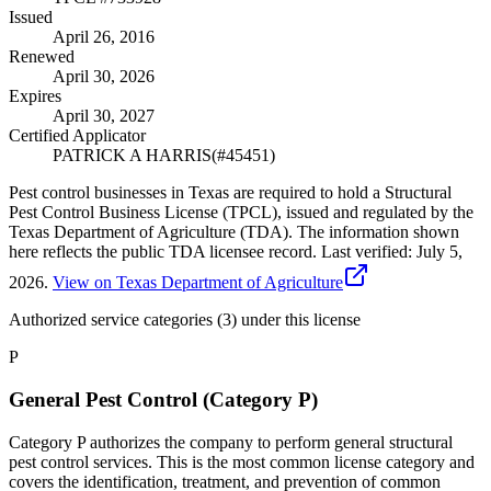
Issued
April 26, 2016
Renewed
April 30, 2026
Expires
April 30, 2027
Certified Applicator
PATRICK A HARRIS
(#
45451
)
Pest control businesses in Texas are required to hold a Structural
Pest Control Business License (TPCL), issued and regulated by the
Texas Department of Agriculture (TDA). The information shown
here reflects the public TDA licensee record.
Last verified:
July 5,
2026
.
View on Texas Department of Agriculture
Authorized service categories (3)
under this license
P
General Pest Control (Category P)
Category P authorizes the company to perform general structural
pest control services. This is the most common license category and
covers the identification, treatment, and prevention of common