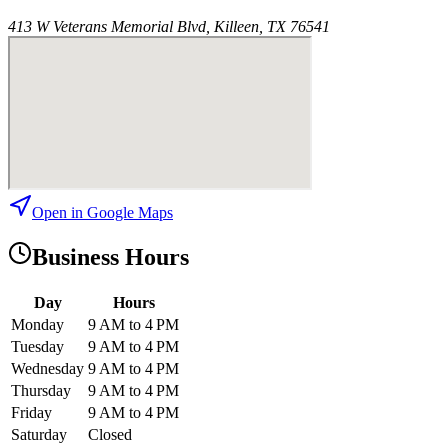
413 W Veterans Memorial Blvd, Killeen, TX 76541
Open in Google Maps
Business Hours
Day
Hours
Monday
9 AM to 4 PM
Tuesday
9 AM to 4 PM
Wednesday
9 AM to 4 PM
Thursday
9 AM to 4 PM
Friday
9 AM to 4 PM
Saturday
Closed