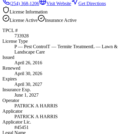
(254) 368-1206
Visit Website
Get Directions
License Information
License
Active
Insurance
Active
TPCL #
733928
License Type
P
— Pest Control
T
— Termite Treatment
L
— Lawn &
Landscape Care
Issued
April 26, 2016
Renewed
April 30, 2026
Expires
April 30, 2027
Insurance Exp.
June 1, 2027
Operator
PATRICK A HARRIS
Applicator
PATRICK A HARRIS
Applicator Lic.
#45451
Legal Name