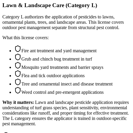
Lawn & Landscape Care (Category L)
Category L authorizes the application of pesticides to lawns,
ornamental plants, trees, and landscape areas. This license covers
outdoor pest management separate from structural pest control.
What this license covers:
Fire ant treatment and yard management
Grub and chinch bug treatment in turf
Mosquito yard treatments and barrier sprays
Flea and tick outdoor applications
Tree and ornamental insect and disease treatment
Weed control and pre-emergent applications
Why it matters:
Lawn and landscape pesticide application requires
understanding of turf grass species, plant sensitivity, environmental
considerations like runoff, and proper timing for effective treatment.
The L category ensures the applicator is trained in outdoor-specific
pest management.