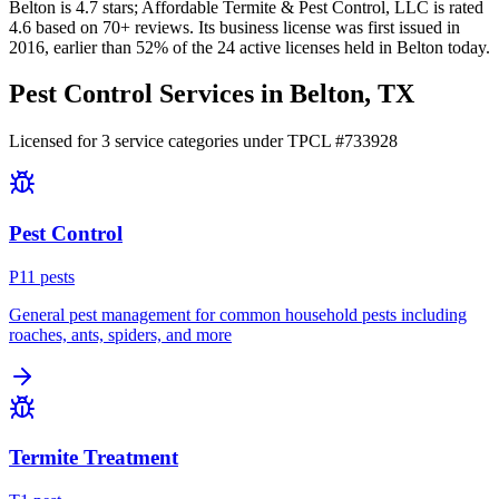
Belton
is
4.7
stars;
Affordable Termite & Pest Control, LLC
is rated
4.6
based on
70+
reviews.
Its business license was first issued in
2016
, earlier than
52
% of the
24
active licenses held in
Belton
today.
Pest Control Services in
Belton
, TX
Licensed for
3
service
categories
under TPCL #
733928
Pest Control
P
11
pest
s
General pest management for common household pests including
roaches, ants, spiders, and more
Termite Treatment