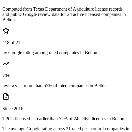
Computed from Texas Department of Agriculture license records
and public Google review data for
24
active licensed
companies
in
Belton
#18 of 21
by Google rating among rated companies in Belton
70+
reviews — more than 55% of rated companies in Belton
Since 2016
TPCL licensed — earlier than 52% of 24 active licenses in Belton
The average Google rating across
21
rated pest control
companies
in