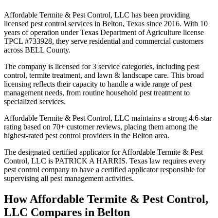
Affordable Termite & Pest Control, LLC has been providing
licensed pest control services in Belton, Texas since 2016. With 10
years of operation under Texas Department of Agriculture license
TPCL #733928, they serve residential and commercial customers
across BELL County.
The company is licensed for 3 service categories, including pest
control, termite treatment, and lawn & landscape care. This broad
licensing reflects their capacity to handle a wide range of pest
management needs, from routine household pest treatment to
specialized services.
Affordable Termite & Pest Control, LLC maintains a strong 4.6-star
rating based on 70+ customer reviews, placing them among the
highest-rated pest control providers in the Belton area.
The designated certified applicator for Affordable Termite & Pest
Control, LLC is PATRICK A HARRIS. Texas law requires every
pest control company to have a certified applicator responsible for
supervising all pest management activities.
How
Affordable Termite & Pest Control,
LLC
Compares in
Belton