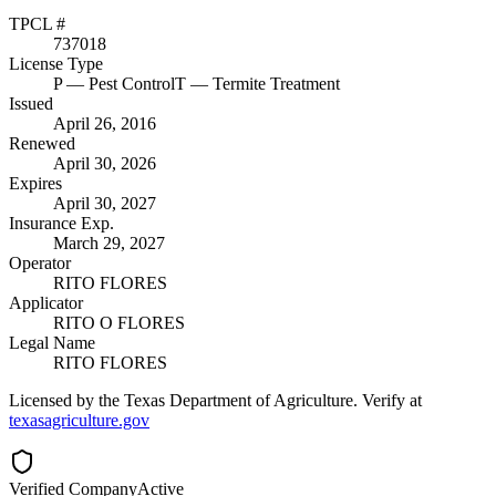
TPCL #
737018
License Type
P
— Pest Control
T
— Termite Treatment
Issued
April 26, 2016
Renewed
April 30, 2026
Expires
April 30, 2027
Insurance Exp.
March 29, 2027
Operator
RITO FLORES
Applicator
RITO O FLORES
Legal Name
RITO FLORES
Licensed by the Texas Department of Agriculture. Verify at
texasagriculture.gov
Verified Company
Active