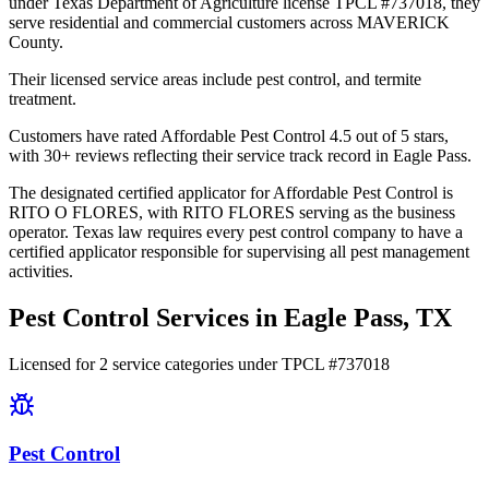
under Texas Department of Agriculture license TPCL #737018, they
serve residential and commercial customers across MAVERICK
County.
Their licensed service areas include pest control, and termite
treatment.
Customers have rated Affordable Pest Control 4.5 out of 5 stars,
with 30+ reviews reflecting their service track record in Eagle Pass.
The designated certified applicator for Affordable Pest Control is
RITO O FLORES, with RITO FLORES serving as the business
operator. Texas law requires every pest control company to have a
certified applicator responsible for supervising all pest management
activities.
Pest Control Services in
Eagle Pass
, TX
Licensed for
2
service
categories
under TPCL #
737018
Pest Control