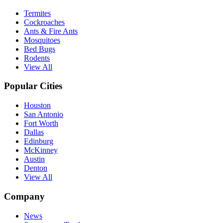
Termites
Cockroaches
Ants & Fire Ants
Mosquitoes
Bed Bugs
Rodents
View All
Popular Cities
Houston
San Antonio
Fort Worth
Dallas
Edinburg
McKinney
Austin
Denton
View All
Company
News