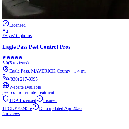
Licensed
5
7
+ yrs
10
photos
Eagle Pass Pest Control Pros
5.0
(
5
reviews)
Eagle Pass
,
MAVERICK
County
·
1.4
mi
(830) 217-3995
Website available
pest-control
termite-treatment
TDA Licensed
Insured
TPCL #
792455
·
Data updated Apr 2026
5
reviews