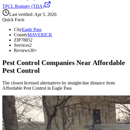
TPCL Registry (TDA)
Last verified:
Apr 5, 2026
Quick Facts
City
Eagle Pass
County
MAVERICK
ZIP
78852
Services
2
Reviews
30+
Pest Control Companies Near
Affordable
Pest Control
The closest licensed alternatives by straight-line distance from
Affordable Pest Control in Eagle Pass