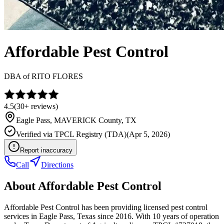
Affordable Pest Control
DBA of
RITO FLORES
4.5
(
30+
reviews)
Eagle Pass
,
MAVERICK
County, TX
Verified via
TPCL Registry (TDA)
(
Apr 5, 2026
)
Report inaccuracy
Call
Directions
About
Affordable Pest Control
Affordable Pest Control has been providing licensed pest control
services in Eagle Pass, Texas since 2016. With 10 years of operation