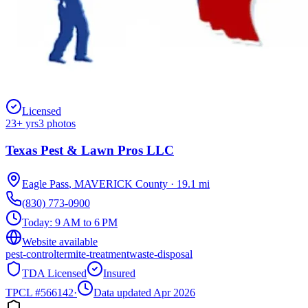
Licensed
23
+ yrs
3
photos
Texas Pest & Lawn Pros LLC
Eagle Pass
,
MAVERICK
County
·
19.1
mi
(830) 773-0900
Today:
9 AM to 6 PM
Website available
pest-control
termite-treatment
waste-disposal
TDA Licensed
Insured
TPCL #
566142
·
Data updated Apr 2026