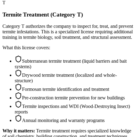
T
Termite Treatment (Category T)
Category T authorizes the company to inspect for, treat, and prevent
termite infestations. This is a specialized license requiring additional
training in termite biology, soil treatment, and structural assessment.
What this license covers:
Subterranean termite treatment (liquid barriers and bait
systems)
Drywood termite treatment (localized and whole-
structure)
Formosan termite identification and treatment
Pre-construction termite prevention for new buildings
Termite inspections and WDI (Wood-Destroying Insect)
reports
Annual monitoring and warranty programs
Why it matters:
Termite treatment requires specialized knowledge
of soil chemistry, building construction, and treatment techniques.