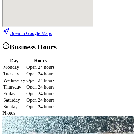
Open in Google Maps
Business Hours
Day
Hours
Monday
Open 24 hours
Tuesday
Open 24 hours
Wednesday
Open 24 hours
Thursday
Open 24 hours
Friday
Open 24 hours
Saturday
Open 24 hours
Sunday
Open 24 hours
Photos