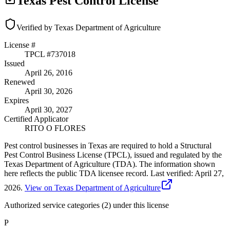
Texas Pest Control License
Verified by Texas Department of Agriculture
License #
TPCL #
737018
Issued
April 26, 2016
Renewed
April 30, 2026
Expires
April 30, 2027
Certified Applicator
RITO O FLORES
Pest control businesses in Texas are required to hold a Structural
Pest Control Business License (TPCL), issued and regulated by the
Texas Department of Agriculture (TDA). The information shown
here reflects the public TDA licensee record.
Last verified:
April 27,
2026
.
View on Texas Department of Agriculture
Authorized service categories (2)
under this license
P