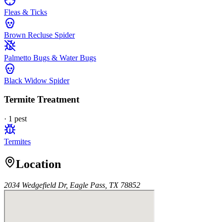
Fleas & Ticks
Brown Recluse Spider
Palmetto Bugs & Water Bugs
Black Widow Spider
Termite Treatment
·
1
pest
Termites
Location
2034 Wedgefield Dr, Eagle Pass, TX 78852