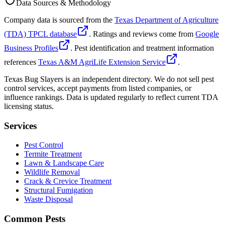
Data Sources & Methodology
Company data is sourced from the
Texas Department of Agriculture
(TDA) TPCL database
. Ratings and reviews come from
Google
Business Profiles
. Pest identification and treatment information
references
Texas A&M AgriLife Extension Service
.
Texas Bug Slayers is an independent directory. We do not sell pest
control services, accept payments from listed companies, or
influence rankings. Data is updated regularly to reflect current TDA
licensing status.
Services
Pest Control
Termite Treatment
Lawn & Landscape Care
Wildlife Removal
Crack & Crevice Treatment
Structural Fumigation
Waste Disposal
Common Pests