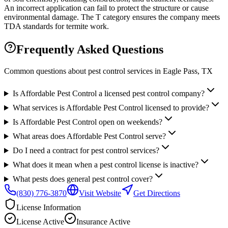
An incorrect application can fail to protect the structure or cause
environmental damage. The T category ensures the company meets
TDA standards for termite work.
Frequently Asked Questions
Common questions about pest control services in
Eagle Pass
, TX
Is Affordable Pest Control a licensed pest control company?
What services is Affordable Pest Control licensed to provide?
Is Affordable Pest Control open on weekends?
What areas does Affordable Pest Control serve?
Do I need a contract for pest control services?
What does it mean when a pest control license is inactive?
What pests does general pest control cover?
(830) 776-3870
Visit Website
Get Directions
License Information
License
Active
Insurance
Active