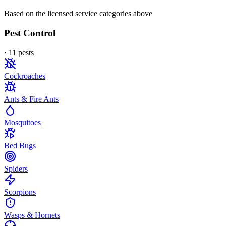
Based on the licensed service categories above
Pest Control
·
11
pest
s
Cockroaches
Ants & Fire Ants
Mosquitoes
Bed Bugs
Spiders
Scorpions
Wasps & Hornets