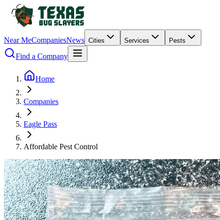
Near Me
Companies
News
Cities
Services
Pests
Find a Company
Home
Companies
Eagle Pass
Affordable Pest Control