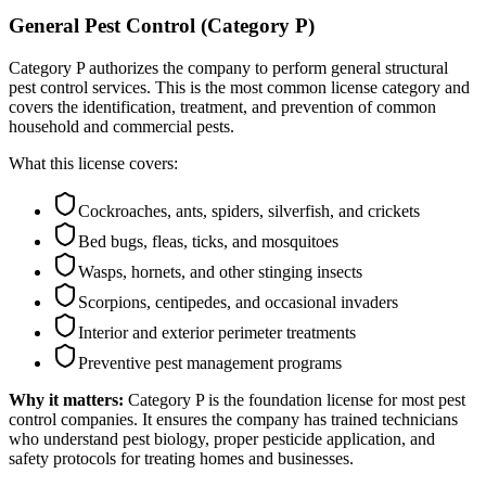
General Pest Control (Category P)
Category P authorizes the company to perform general structural
pest control services. This is the most common license category and
covers the identification, treatment, and prevention of common
household and commercial pests.
What this license covers:
Cockroaches, ants, spiders, silverfish, and crickets
Bed bugs, fleas, ticks, and mosquitoes
Wasps, hornets, and other stinging insects
Scorpions, centipedes, and occasional invaders
Interior and exterior perimeter treatments
Preventive pest management programs
Why it matters:
Category P is the foundation license for most pest
control companies. It ensures the company has trained technicians
who understand pest biology, proper pesticide application, and
safety protocols for treating homes and businesses.