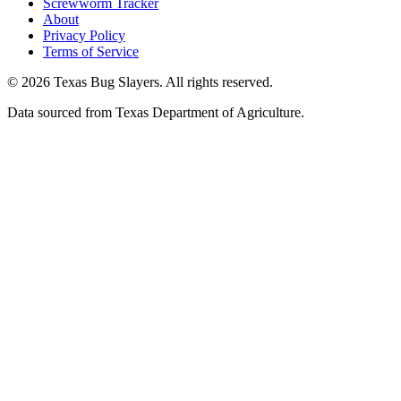
Screwworm Tracker
About
Privacy Policy
Terms of Service
© 2026 Texas Bug Slayers. All rights reserved.
Data sourced from Texas Department of Agriculture.