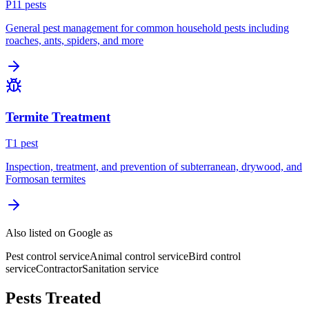
P
11
pest
s
General pest management for common household pests including
roaches, ants, spiders, and more
Termite Treatment
T
1
pest
Inspection, treatment, and prevention of subterranean, drywood, and
Formosan termites
Also listed on Google as
Pest control service
Animal control service
Bird control
service
Contractor
Sanitation service
Pests Treated