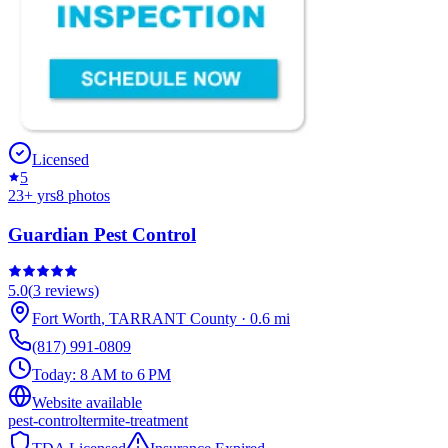
Licensed
5
23
+ yrs
8
photos
Guardian Pest Control
5.0
(
3
reviews)
Fort Worth
,
TARRANT
County
·
0.6
mi
(817) 991-0809
Today:
8 AM to 6 PM
Website available
pest-control
termite-treatment