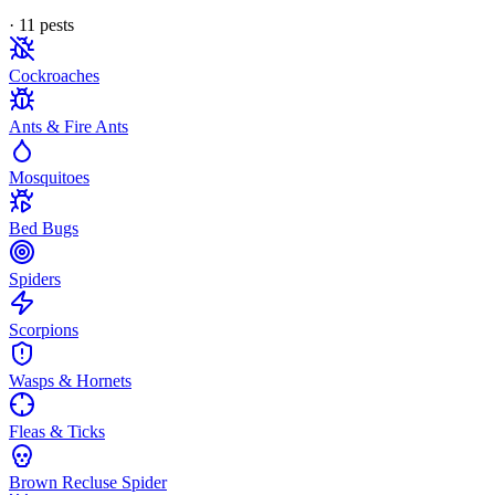
·
11
pest
s
Cockroaches
Ants & Fire Ants
Mosquitoes
Bed Bugs
Spiders
Scorpions
Wasps & Hornets
Fleas & Ticks
Brown Recluse Spider