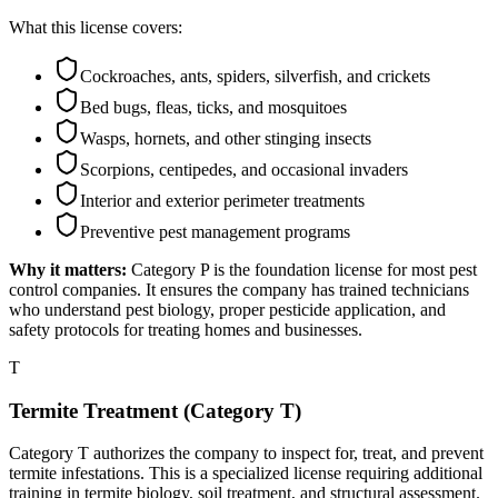
What this license covers:
Cockroaches, ants, spiders, silverfish, and crickets
Bed bugs, fleas, ticks, and mosquitoes
Wasps, hornets, and other stinging insects
Scorpions, centipedes, and occasional invaders
Interior and exterior perimeter treatments
Preventive pest management programs
Why it matters:
Category P is the foundation license for most pest
control companies. It ensures the company has trained technicians
who understand pest biology, proper pesticide application, and
safety protocols for treating homes and businesses.
T
Termite Treatment (Category T)
Category T authorizes the company to inspect for, treat, and prevent
termite infestations. This is a specialized license requiring additional
training in termite biology, soil treatment, and structural assessment.