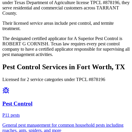
under Texas Department of Agriculture license TPCL #878196, they
serve residential and commercial customers across TARRANT
County.
Their licensed service areas include pest control, and termite
treatment.
The designated certified applicator for A Superior Pest Control is
ROBERT G CORNISH. Texas law requires every pest control
company to have a certified applicator responsible for supervising all
pest management activities.
Pest Control Services in
Fort Worth
, TX
Licensed for
2
service
categories
under TPCL #
878196
Pest Control
P
11
pest
s
General pest management for common household pests including
roaches, ants, spiders, and more