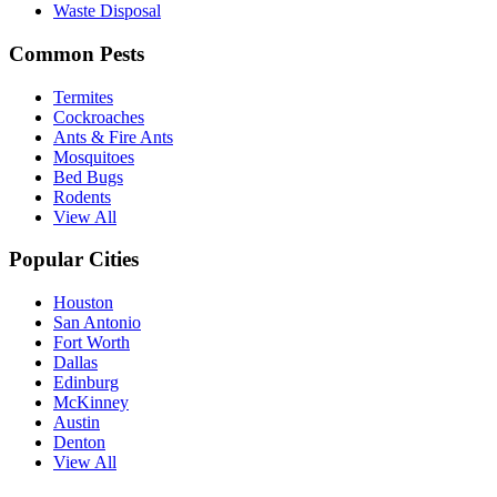
Waste Disposal
Common Pests
Termites
Cockroaches
Ants & Fire Ants
Mosquitoes
Bed Bugs
Rodents
View All
Popular Cities
Houston
San Antonio
Fort Worth
Dallas
Edinburg
McKinney
Austin
Denton
View All