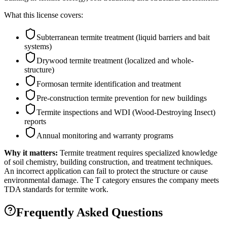
What this license covers:
Subterranean termite treatment (liquid barriers and bait
systems)
Drywood termite treatment (localized and whole-
structure)
Formosan termite identification and treatment
Pre-construction termite prevention for new buildings
Termite inspections and WDI (Wood-Destroying Insect)
reports
Annual monitoring and warranty programs
Why it matters:
Termite treatment requires specialized knowledge
of soil chemistry, building construction, and treatment techniques.
An incorrect application can fail to protect the structure or cause
environmental damage. The T category ensures the company meets
TDA standards for termite work.
Frequently Asked Questions