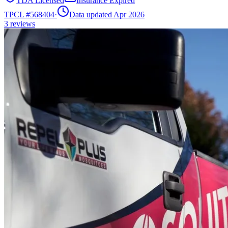
TDA Licensed
Insurance Expired
TPCL #
568404
·
Data updated Apr 2026
3
reviews