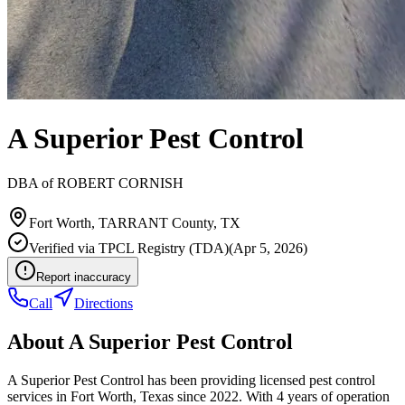
A Superior Pest Control
DBA of
ROBERT CORNISH
Fort Worth
,
TARRANT
County, TX
Verified via
TPCL Registry (TDA)
(
Apr 5, 2026
)
Report inaccuracy
Call
Directions
About
A Superior Pest Control
A Superior Pest Control has been providing licensed pest control
services in Fort Worth, Texas since 2022. With 4 years of operation