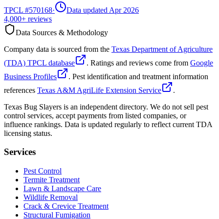
TPCL #
570168
·
Data updated Apr 2026
4,000+
reviews
Data Sources & Methodology
Company data is sourced from the
Texas Department of Agriculture
(TDA) TPCL database
. Ratings and reviews come from
Google
Business Profiles
. Pest identification and treatment information
references
Texas A&M AgriLife Extension Service
.
Texas Bug Slayers is an independent directory. We do not sell pest
control services, accept payments from listed companies, or
influence rankings. Data is updated regularly to reflect current TDA
licensing status.
Services
Pest Control
Termite Treatment
Lawn & Landscape Care
Wildlife Removal
Crack & Crevice Treatment
Structural Fumigation