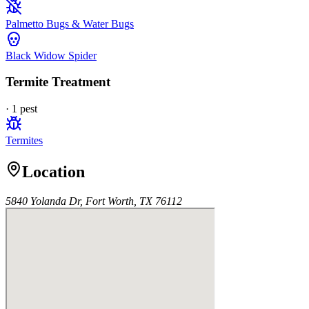
Palmetto Bugs & Water Bugs
Black Widow Spider
Termite Treatment
·
1
pest
Termites
Location
5840 Yolanda Dr, Fort Worth, TX 76112