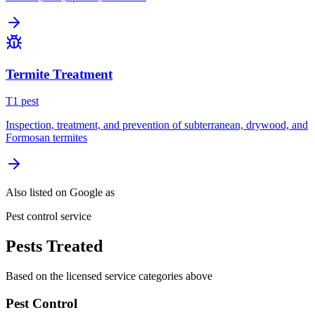
Termite Treatment
T
1
pest
Inspection, treatment, and prevention of subterranean, drywood, and
Formosan termites
Also listed on Google as
Pest control service
Pests Treated
Based on the licensed service categories above
Pest Control