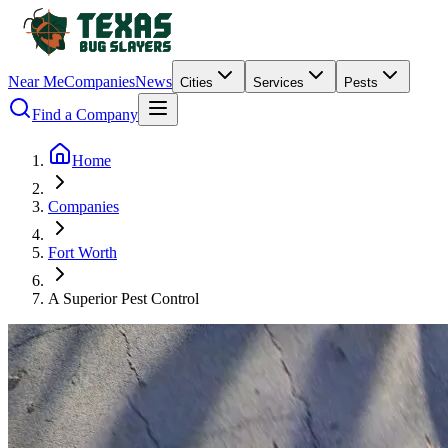
Near Me
Companies
News
Cities
Services
Pests
Find a Company
Home
Companies
Fort Worth
A Superior Pest Control