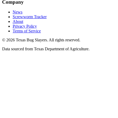
Company
News
Screwworm Tracker
About
Privacy Policy
Terms of Service
© 2026 Texas Bug Slayers. All rights reserved.
Data sourced from Texas Department of Agriculture.