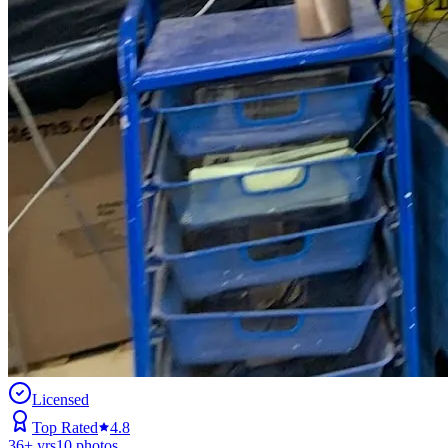
Licensed
Top Rated
4.8
36
+ yrs
10
photos