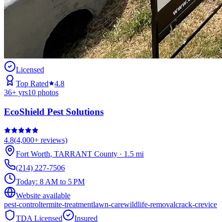
Licensed
Top Rated
4.8
36
+ yrs
10
photos
EcoShield Pest Solutions
4.8
(
4,000+
reviews)
Fort Worth
,
TARRANT
County
·
1.5
mi
(214) 227-7506
Today:
8 AM to 5 PM
Website available
pest-control
termite-treatment
lawn-care
wildlife-removal
crack-crevice
TDA Licensed
Insured