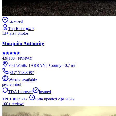
Licensed
Top Rated
4.9
13
+ yrs
7
photos
Mosquito Authority
4.9
(
100+
reviews)
Fort Worth
,
TARRANT
County
·
0.7
mi
(817) 518-8987
Website available
pest-control
TDA Licensed
Insured
TPCL #
669712
·
Data updated Apr 2026
100+
reviews