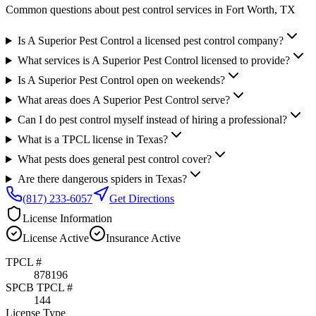
Common questions about pest control services in
Fort Worth
, TX
Is A Superior Pest Control a licensed pest control company?
What services is A Superior Pest Control licensed to provide?
Is A Superior Pest Control open on weekends?
What areas does A Superior Pest Control serve?
Can I do pest control myself instead of hiring a professional?
What is a TPCL license in Texas?
What pests does general pest control cover?
Are there dangerous spiders in Texas?
(817) 233-6057
Get Directions
License Information
License
Active
Insurance
Active
TPCL #
878196
SPCB TPCL #
144
License Type