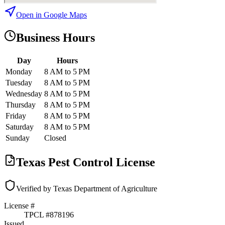
Open in Google Maps
Business Hours
Day
Hours
Monday
8 AM to 5 PM
Tuesday
8 AM to 5 PM
Wednesday
8 AM to 5 PM
Thursday
8 AM to 5 PM
Friday
8 AM to 5 PM
Saturday
8 AM to 5 PM
Sunday
Closed
Texas Pest Control License
Verified by Texas Department of Agriculture
License #
TPCL #
878196
Issued