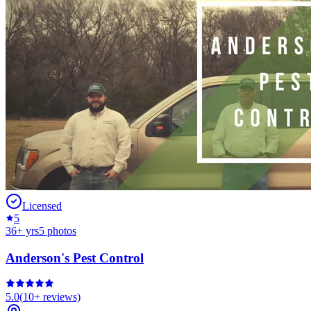
Licensed
5
36
+ yrs
5
photos
Anderson's Pest Control
5.0
(
10+
reviews)