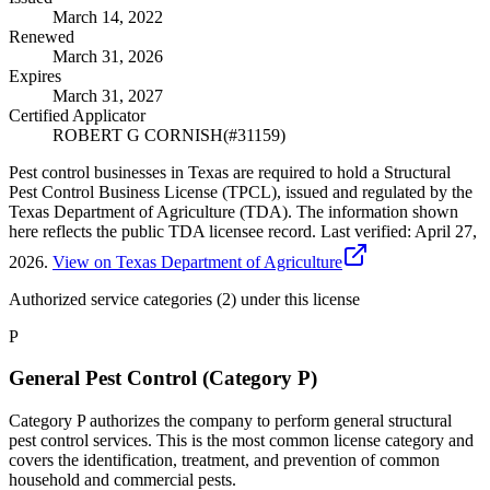
March 14, 2022
Renewed
March 31, 2026
Expires
March 31, 2027
Certified Applicator
ROBERT G CORNISH
(#
31159
)
Pest control businesses in Texas are required to hold a Structural
Pest Control Business License (TPCL), issued and regulated by the
Texas Department of Agriculture (TDA). The information shown
here reflects the public TDA licensee record.
Last verified:
April 27,
2026
.
View on Texas Department of Agriculture
Authorized service categories (2)
under this license
P
General Pest Control (Category P)
Category P authorizes the company to perform general structural
pest control services. This is the most common license category and
covers the identification, treatment, and prevention of common
household and commercial pests.