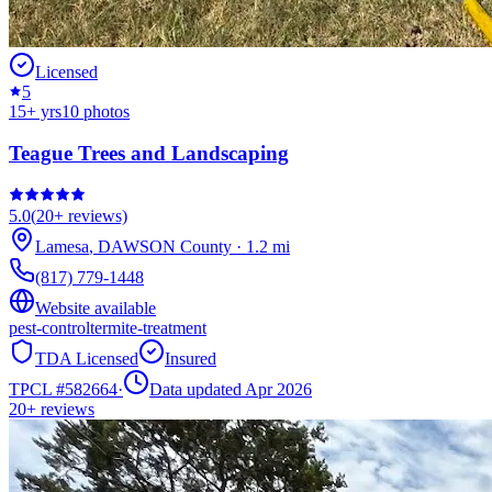
Licensed
5
15
+ yrs
10
photos
Teague Trees and Landscaping
5.0
(
20+
reviews)
Lamesa
,
DAWSON
County
·
1.2
mi
(817) 779-1448
Website available
pest-control
termite-treatment
TDA Licensed
Insured
TPCL #
582664
·
Data updated Apr 2026
20+
reviews