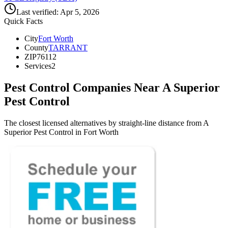
Last verified:
Apr 5, 2026
Quick Facts
City
Fort Worth
County
TARRANT
ZIP
76112
Services
2
Pest Control Companies Near
A Superior
Pest Control
The closest licensed alternatives by straight-line distance from A
Superior Pest Control in Fort Worth