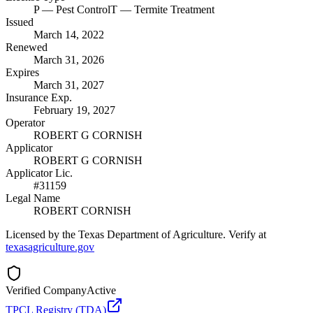
P
— Pest Control
T
— Termite Treatment
Issued
March 14, 2022
Renewed
March 31, 2026
Expires
March 31, 2027
Insurance Exp.
February 19, 2027
Operator
ROBERT G CORNISH
Applicator
ROBERT G CORNISH
Applicator Lic.
#31159
Legal Name
ROBERT CORNISH
Licensed by the Texas Department of Agriculture. Verify at
texasagriculture.gov
Verified Company
Active
TPCL Registry (TDA)