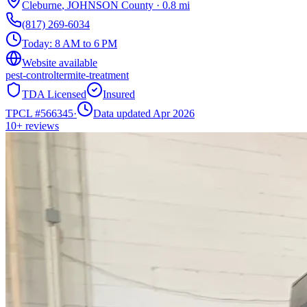
Cleburne
,
JOHNSON
County
·
0.8
mi
(817) 269-6034
Today:
8 AM to 6 PM
Website available
pest-control
termite-treatment
TDA Licensed
Insured
TPCL #
566345
·
Data updated Apr 2026
10+
reviews