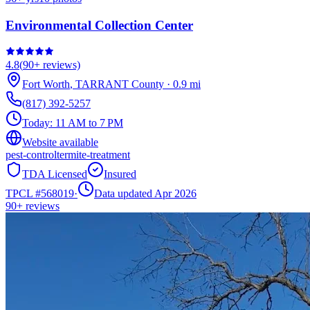
Environmental Collection Center
4.8
(
90+
reviews)
Fort Worth
,
TARRANT
County
·
0.9
mi
(817) 392-5257
Today:
11 AM to 7 PM
Website available
pest-control
termite-treatment
TDA Licensed
Insured
TPCL #
568019
·
Data updated Apr 2026
90+
reviews