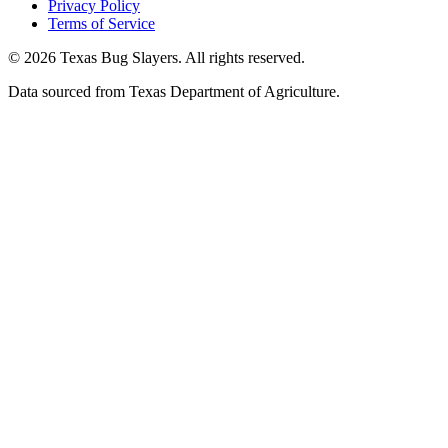
Privacy Policy
Terms of Service
© 2026 Texas Bug Slayers. All rights reserved.
Data sourced from Texas Department of Agriculture.