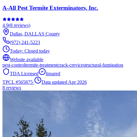
A-All Pest Termite Exterminators, Inc.
4.9
(
8
reviews)
Dallas
,
DALLAS
County
(972) 241-5223
Today:
Closed today
Website available
pest-control
termite-treatment
crack-crevice
structural-fumigation
TDA Licensed
Insured
TPCL #
565875
·
Data updated Apr 2026
8
reviews