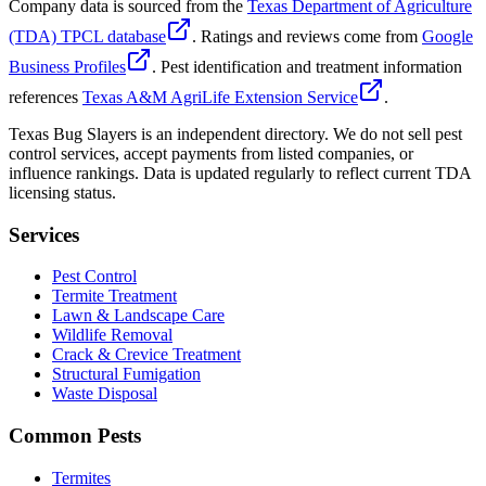
Company data is sourced from the
Texas Department of Agriculture
(TDA) TPCL database
. Ratings and reviews come from
Google
Business Profiles
. Pest identification and treatment information
references
Texas A&M AgriLife Extension Service
.
Texas Bug Slayers is an independent directory. We do not sell pest
control services, accept payments from listed companies, or
influence rankings. Data is updated regularly to reflect current TDA
licensing status.
Services
Pest Control
Termite Treatment
Lawn & Landscape Care
Wildlife Removal
Crack & Crevice Treatment
Structural Fumigation
Waste Disposal
Common Pests
Termites