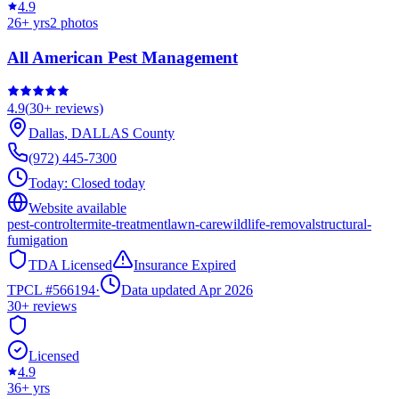
4.9
26
+ yrs
2
photos
All American Pest Management
4.9
(
30+
reviews)
Dallas
,
DALLAS
County
(972) 445-7300
Today:
Closed today
Website available
pest-control
termite-treatment
lawn-care
wildlife-removal
structural-
fumigation
TDA Licensed
Insurance Expired
TPCL #
566194
·
Data updated Apr 2026
30+
reviews
Licensed
4.9
36
+ yrs