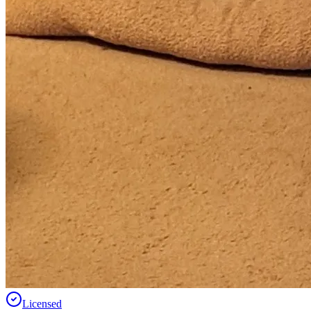
Licensed