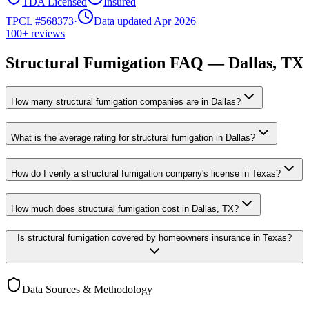
TDA Licensed
Insured
TPCL #
568373
·
Data updated Apr 2026
100+
reviews
Structural Fumigation
FAQ —
Dallas
, TX
How many structural fumigation companies are in Dallas?
What is the average rating for structural fumigation in Dallas?
How do I verify a structural fumigation company's license in Texas?
How much does structural fumigation cost in Dallas, TX?
Is structural fumigation covered by homeowners insurance in Texas?
Data Sources & Methodology