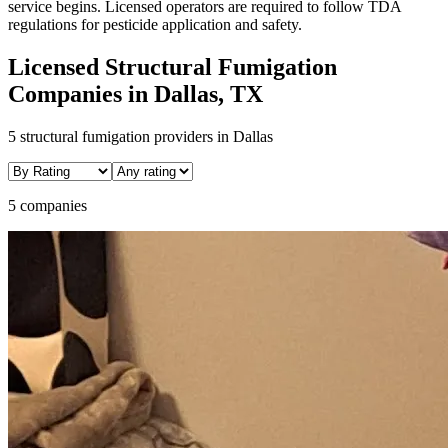
service begins. Licensed operators are required to follow TDA
regulations for pesticide application and safety.
Licensed
Structural Fumigation
Companies in
Dallas
, TX
5
structural fumigation
providers in
Dallas
5 companies