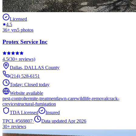
Licensed
4.5
36
+ yrs
5
photos
Protex Service Inc
4.5
(
30+
reviews)
Dallas
,
DALLAS
County
(214) 528-6151
Today:
Closed today
Website available
pest-control
termite-treatment
lawn-care
wildlife-removal
crack-
crevice
structural-fumigation
TDA Licensed
Insured
TPCL #
569807
·
Data updated Apr 2026
30+
reviews