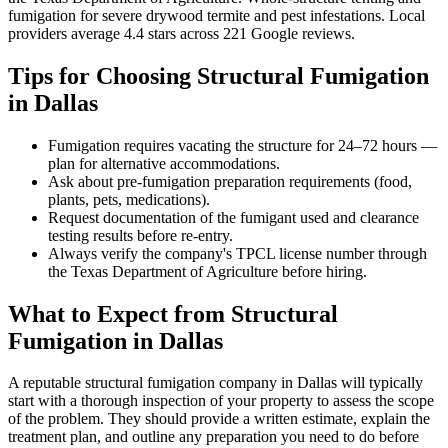
fumigation for severe drywood termite and pest infestations
.
Local
providers average
4.4
stars across
221
Google reviews.
Tips for Choosing
Structural Fumigation
in
Dallas
Fumigation requires vacating the structure for 24–72 hours —
plan for alternative accommodations.
Ask about pre-fumigation preparation requirements (food,
plants, pets, medications).
Request documentation of the fumigant used and clearance
testing results before re-entry.
Always verify the company's TPCL license number through
the Texas Department of Agriculture before hiring.
What to Expect from
Structural
Fumigation
in
Dallas
A reputable
structural fumigation
company in
Dallas
will typically
start with a thorough inspection of your property to assess the scope
of the problem. They should provide a written estimate, explain the
treatment plan, and outline any preparation you need to do before