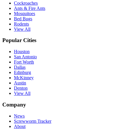
Cockroaches
Ants & Fire Ants
Mosquitoes
Bed Bugs
Rodents
View All
Popular Cities
Houston
San Antonio
Fort Worth
Dallas
Edinburg
McKinney
Austin
Denton
View All
Company
News
Screwworm Tracker
About