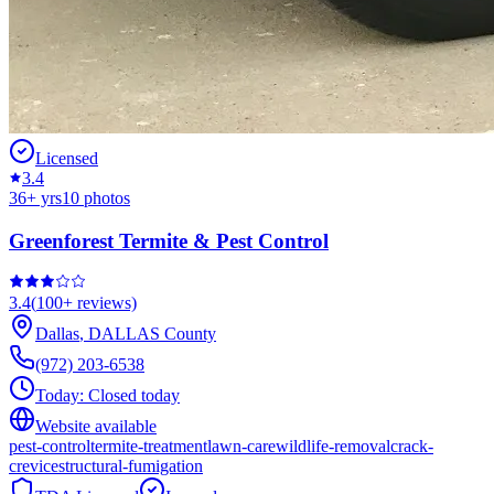
Licensed
3.4
36
+ yrs
10
photos
Greenforest Termite & Pest Control
3.4
(
100+
reviews)
Dallas
,
DALLAS
County
(972) 203-6538
Today:
Closed today
Website available
pest-control
termite-treatment
lawn-care
wildlife-removal
crack-
crevice
structural-fumigation