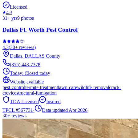
Licensed
4.3
31
+ yrs
9
photos
Dallas Ft. Worth Pest Control
4.3
(
30+
reviews)
Dallas
,
DALLAS
County
(855) 443-7378
Today:
Closed today
Website available
pest-control
termite-treatment
lawn-care
wildlife-removal
crack-
crevice
structural-fumigation
TDA Licensed
Insured
TPCL #
567731
·
Data updated Apr 2026
30+
reviews