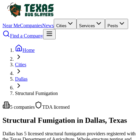
Near Me
Companies
News
Cities
Services
Pests
Find a Company
Home
Cities
Dallas
Structural Fumigation
5
companies
TDA licensed
Structural Fumigation
in
Dallas
, Texas
Dallas
has
5
licensed
structural fumigation
providers
registered with
the Texas Department of Agriculture.
Whole-structure tenting and