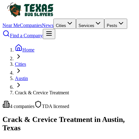
Near Me
Companies
News
Cities
Services
Pests
Find a Company
Home
Cities
Austin
Crack & Crevice Treatment
4
companies
TDA licensed
Crack & Crevice Treatment
in
Austin
,
Texas