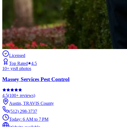
Licensed
Top Rated
4.5
10
+ yrs
8
photos
Massey Services Pest Control
4.5
(
100+
reviews)
Austin
,
TRAVIS
County
(512) 298-3737
Today:
6 AM to 7 PM