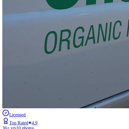
Licensed
Top Rated
4.9
36
+ yrs
10
photos