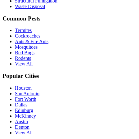
Structural Fumigation
Waste Disposal
Common Pests
Termites
Cockroaches
Ants & Fire Ants
Mosquitoes
Bed Bugs
Rodents
View All
Popular Cities
Houston
San Antonio
Fort Worth
Dallas
Edinburg
McKinney
Austin
Denton
View All