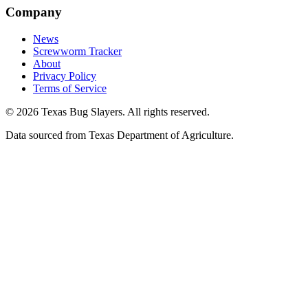
Company
News
Screwworm Tracker
About
Privacy Policy
Terms of Service
© 2026 Texas Bug Slayers. All rights reserved.
Data sourced from Texas Department of Agriculture.