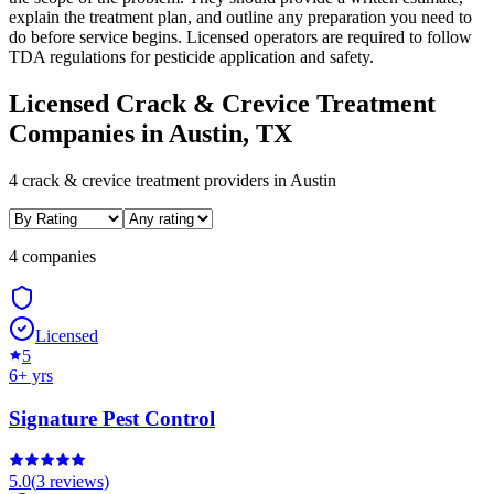
explain the treatment plan, and outline any preparation you need to
do before service begins. Licensed operators are required to follow
TDA regulations for pesticide application and safety.
Licensed
Crack & Crevice Treatment
Companies in
Austin
, TX
4
crack & crevice treatment
providers in
Austin
4 companies
Licensed
5
6
+ yrs
Signature Pest Control
5.0
(
3
reviews)