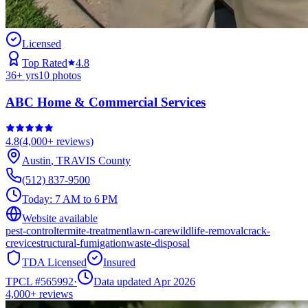
Licensed
Top Rated
4.8
36
+ yrs
10
photos
ABC Home & Commercial Services
4.8
(
4,000+
reviews)
Austin
,
TRAVIS
County
(512) 837-9500
Today:
7 AM to 6 PM
Website available
pest-control
termite-treatment
lawn-care
wildlife-removal
crack-
crevice
structural-fumigation
waste-disposal
TDA Licensed
Insured
TPCL #
565992
·
Data updated Apr 2026
4,000+
reviews