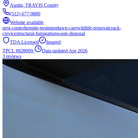
Austin
,
TRAVIS
County
(512) 677-9880
Website available
pest-control
termite-treatment
lawn-care
wildlife-removal
crack-
crevice
structural-fumigation
waste-disposal
TDA Licensed
Insured
TPCL #
828009
·
Data updated Apr 2026
3
reviews