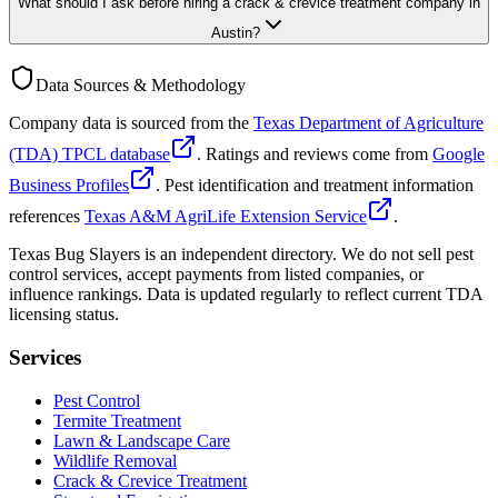
What should I ask before hiring a crack & crevice treatment company in
Austin?
Data Sources & Methodology
Company data is sourced from the
Texas Department of Agriculture
(TDA) TPCL database
. Ratings and reviews come from
Google
Business Profiles
. Pest identification and treatment information
references
Texas A&M AgriLife Extension Service
.
Texas Bug Slayers is an independent directory. We do not sell pest
control services, accept payments from listed companies, or
influence rankings. Data is updated regularly to reflect current TDA
licensing status.
Services
Pest Control
Termite Treatment
Lawn & Landscape Care
Wildlife Removal
Crack & Crevice Treatment