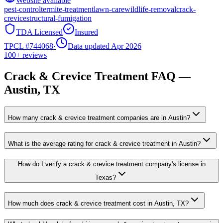
Website available
pest-control
termite-treatment
lawn-care
wildlife-removal
crack-
crevice
structural-fumigation
TDA Licensed
Insured
TPCL #
744068
·
Data updated Apr 2026
100+
reviews
Crack & Crevice Treatment
FAQ —
Austin
, TX
How many crack & crevice treatment companies are in Austin?
What is the average rating for crack & crevice treatment in Austin?
How do I verify a crack & crevice treatment company's license in
Texas?
How much does crack & crevice treatment cost in Austin, TX?