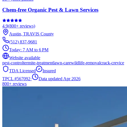
Chem-free Organic Pest & Lawn Services
4.9
(
800+
reviews)
Austin
,
TRAVIS
County
(512) 837-9681
Today:
7 AM to 6 PM
Website available
pest-control
termite-treatment
lawn-care
wildlife-removal
crack-crevice
TDA Licensed
Insured
TPCL #
567092
·
Data updated Apr 2026
800+
reviews