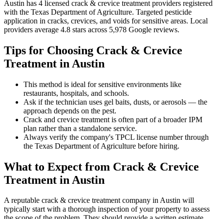
Austin
has
4
licensed
crack & crevice treatment
providers
registered
with the Texas Department of Agriculture.
Targeted pesticide
application in cracks, crevices, and voids for sensitive areas
.
Local
providers average
4.8
stars across
5,978
Google reviews.
Tips for Choosing
Crack & Crevice
Treatment
in
Austin
This method is ideal for sensitive environments like
restaurants, hospitals, and schools.
Ask if the technician uses gel baits, dusts, or aerosols — the
approach depends on the pest.
Crack and crevice treatment is often part of a broader IPM
plan rather than a standalone service.
Always verify the company's TPCL license number through
the Texas Department of Agriculture before hiring.
What to Expect from
Crack & Crevice
Treatment
in
Austin
A reputable
crack & crevice treatment
company in
Austin
will
typically start with a thorough inspection of your property to assess
the scope of the problem. They should provide a written estimate,