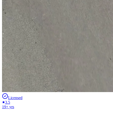
Licensed
3.5
19
+ yrs