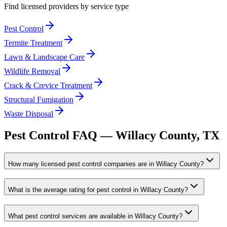
Find licensed providers by service type
Pest Control
Termite Treatment
Lawn & Landscape Care
Wildlife Removal
Crack & Crevice Treatment
Structural Fumigation
Waste Disposal
Pest Control FAQ —
Willacy
County, TX
How many licensed pest control companies are in Willacy County?
What is the average rating for pest control in Willacy County?
What pest control services are available in Willacy County?