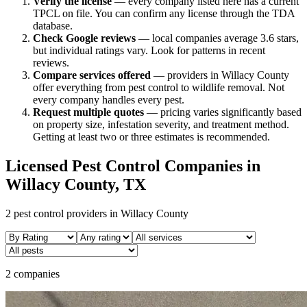
Verify the license
— every company listed here has a current
TPCL on file. You can confirm any license through the TDA
database.
Check Google reviews
—
local companies average 3.6 stars,
but individual ratings vary.
Look for patterns in recent
reviews.
Compare services offered
—
providers in Willacy County
offer everything from pest control to wildlife removal.
Not
every company handles every pest.
Request multiple quotes
— pricing varies significantly based
on property size, infestation severity, and treatment method.
Getting at least two or three estimates is recommended.
Licensed Pest Control Companies in
Willacy
County, TX
2
pest control providers in
Willacy
County
2 companies