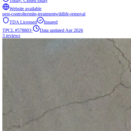
Today:
Closed today
Website available
pest-control
termite-treatment
wildlife-removal
TDA Licensed
Insured
TPCL #
578803
·
Data updated Apr 2026
3
reviews