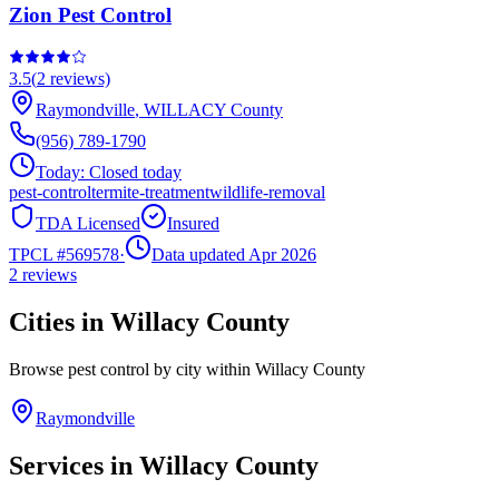
Zion Pest Control
3.5
(
2
reviews)
Raymondville
,
WILLACY
County
(956) 789-1790
Today:
Closed today
pest-control
termite-treatment
wildlife-removal
TDA Licensed
Insured
TPCL #
569578
·
Data updated Apr 2026
2
reviews
Cities in
Willacy
County
Browse pest control by city within
Willacy
County
Raymondville
Services in
Willacy
County