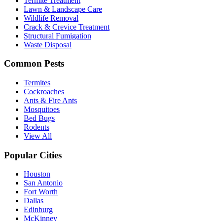
Termite Treatment
Lawn & Landscape Care
Wildlife Removal
Crack & Crevice Treatment
Structural Fumigation
Waste Disposal
Common Pests
Termites
Cockroaches
Ants & Fire Ants
Mosquitoes
Bed Bugs
Rodents
View All
Popular Cities
Houston
San Antonio
Fort Worth
Dallas
Edinburg
McKinney