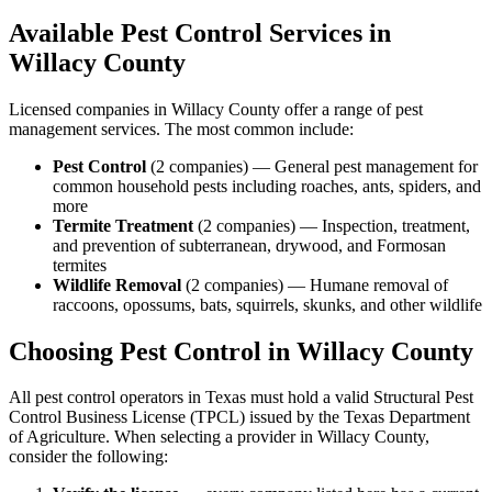
Available Pest Control Services in
Willacy
County
Licensed companies in
Willacy
County offer a range of pest
management services. The most common include:
Pest Control
(
2
companies
) —
General pest management for
common household pests including roaches, ants, spiders, and
more
Termite Treatment
(
2
companies
) —
Inspection, treatment,
and prevention of subterranean, drywood, and Formosan
termites
Wildlife Removal
(
2
companies
) —
Humane removal of
raccoons, opossums, bats, squirrels, skunks, and other wildlife
Choosing Pest Control in
Willacy
County
All pest control operators in Texas must hold a valid Structural Pest
Control Business License (TPCL) issued by the Texas Department
of Agriculture. When selecting a provider in
Willacy
County,
consider the following: