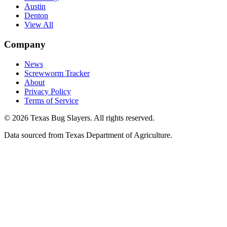
Austin
Denton
View All
Company
News
Screwworm Tracker
About
Privacy Policy
Terms of Service
© 2026 Texas Bug Slayers. All rights reserved.
Data sourced from Texas Department of Agriculture.