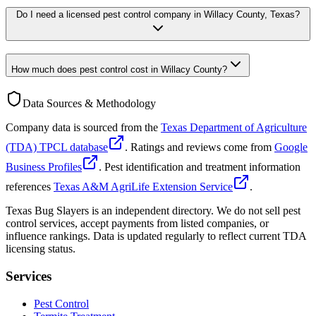
Do I need a licensed pest control company in Willacy County, Texas?
How much does pest control cost in Willacy County?
Data Sources & Methodology
Company data is sourced from the
Texas Department of Agriculture
(TDA) TPCL database
. Ratings and reviews come from
Google
Business Profiles
. Pest identification and treatment information
references
Texas A&M AgriLife Extension Service
.
Texas Bug Slayers is an independent directory. We do not sell pest
control services, accept payments from listed companies, or
influence rankings. Data is updated regularly to reflect current TDA
licensing status.
Services
Pest Control