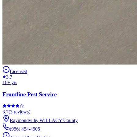
Licensed
3.7
16
+ yrs
Frontline Pest Service
3.7
(
3
reviews)
Raymondville
,
WILLACY
County
(956) 454-4505