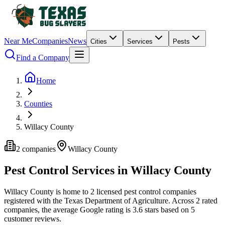
Near Me
Companies
News
Cities
Services
Pests
Find a Company
Home
Counties
Willacy County
2
companies
Willacy
County
Pest Control Services in
Willacy
County
Willacy
County is home to
2
licensed pest control
companies
registered with the Texas Department of Agriculture.
Across
2
rated
companies
, the average Google rating is
3.6
stars based on
5
customer reviews.