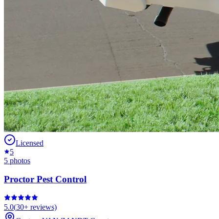
Licensed
5
5
photos
Proctor Pest Control
5.0
(
30+
reviews)