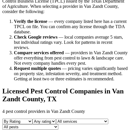
Control Business License (TPCL) issued by the Texas Department
of Agriculture. When selecting a provider in
Van Zandt
County,
consider the following:
Verify the license
— every company listed here has a current
TPCL on file. You can confirm any license through the TDA
database.
Check Google reviews
—
local companies average 5 stars,
but individual ratings vary.
Look for patterns in recent
reviews.
Compare services offered
—
providers in Van Zandt County
offer everything from pest control to lawn & landscape care.
Not every company handles every pest.
Request multiple quotes
— pricing varies significantly based
on property size, infestation severity, and treatment method.
Getting at least two or three estimates is recommended.
Licensed Pest Control Companies in
Van
Zandt
County, TX
4
pest control providers in
Van Zandt
County