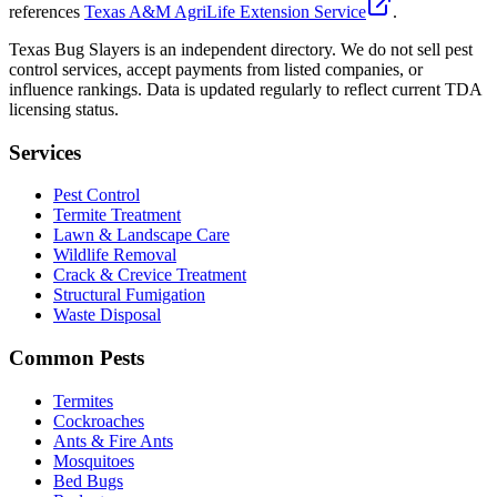
references
Texas A&M AgriLife Extension Service
.
Texas Bug Slayers is an independent directory. We do not sell pest
control services, accept payments from listed companies, or
influence rankings. Data is updated regularly to reflect current TDA
licensing status.
Services
Pest Control
Termite Treatment
Lawn & Landscape Care
Wildlife Removal
Crack & Crevice Treatment
Structural Fumigation
Waste Disposal
Common Pests
Termites
Cockroaches
Ants & Fire Ants
Mosquitoes
Bed Bugs