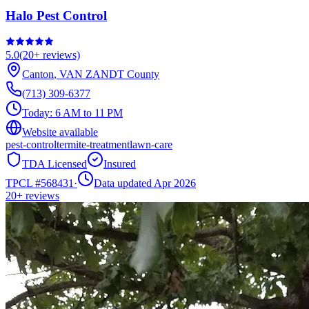
Halo Pest Control
5.0
(
20+
reviews)
Canton
,
VAN ZANDT
County
(713) 309-6377
Today:
6 AM to 11 PM
Website available
pest-control
termite-treatment
lawn-care
TDA Licensed
Insured
TPCL #
568431
·
Data updated Apr 2026
20+
reviews