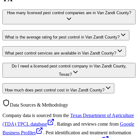
How many licensed pest control companies are in Van Zandt County?
What is the average rating for pest control in Van Zandt County?
What pest control services are available in Van Zandt County?
Do I need a licensed pest control company in Van Zandt County,
Texas?
How much does pest control cost in Van Zandt County?
Data Sources & Methodology
Company data is sourced from the
Texas Department of Agriculture
(TDA) TPCL database
. Ratings and reviews come from
Google
Business Profiles
. Pest identification and treatment information