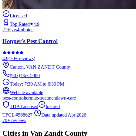
Licensed
Top Rated
4.9
21
+ yrs
4
photos
Hopper's Pest Control
4.9
(
70+
reviews)
Canton
,
VAN ZANDT
County
(903) 963-5000
Today:
7:30 AM to 6:30 PM
Website available
pest-control
termite-treatment
lawn-care
TDA Licensed
Insured
TPCL #
568627
·
Data updated Apr 2026
70+
reviews
Cities in
Van Zandt
County