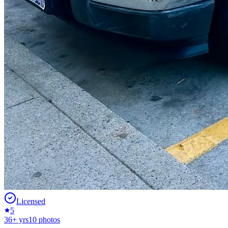
Licensed
5
36
+ yrs
10
photos