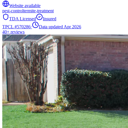
Website available
pest-control
termite-treatment
TDA Licensed
Insured
TPCL #
570286
·
Data updated Apr 2026
40+
reviews