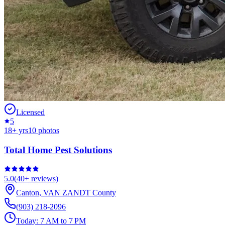
Licensed
5
18
+ yrs
10
photos
Total Home Pest Solutions
5.0
(
40+
reviews)
Canton
,
VAN ZANDT
County
(903) 218-2096
Today:
7 AM to 7 PM