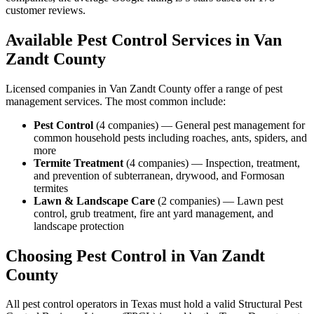
customer reviews.
Available Pest Control Services in
Van
Zandt
County
Licensed companies in
Van Zandt
County offer a range of pest
management services. The most common include:
Pest Control
(
4
companies
) —
General pest management for
common household pests including roaches, ants, spiders, and
more
Termite Treatment
(
4
companies
) —
Inspection, treatment,
and prevention of subterranean, drywood, and Formosan
termites
Lawn & Landscape Care
(
2
companies
) —
Lawn pest
control, grub treatment, fire ant yard management, and
landscape protection
Choosing Pest Control in
Van Zandt
County
All pest control operators in Texas must hold a valid Structural Pest