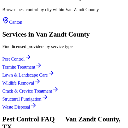
Browse pest control by city within
Van Zandt
County
Canton
Services in
Van Zandt
County
Find licensed providers by service type
Pest Control
Termite Treatment
Lawn & Landscape Care
Wildlife Removal
Crack & Crevice Treatment
Structural Fumigation
Waste Disposal
Pest Control FAQ —
Van Zandt
County,
TX