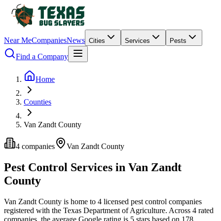
Near Me
Companies
News
Cities
Services
Pests
Find a Company
Home
Counties
Van Zandt County
4
companies
Van Zandt
County
Pest Control Services in
Van Zandt
County
Van Zandt
County is home to
4
licensed pest control
companies
registered with the Texas Department of Agriculture.
Across
4
rated
companies
, the average Google rating is
5
stars based on
178