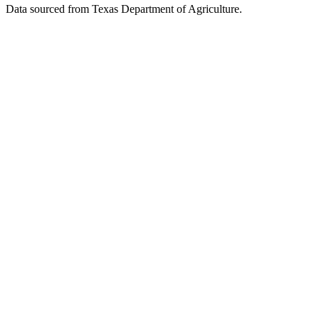
Data sourced from Texas Department of Agriculture.