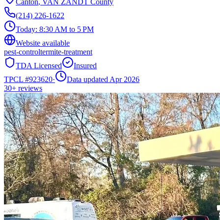
Canton
,
VAN ZANDT
County
(214) 226-1622
Today:
8:30 AM to 5 PM
Website available
pest-control
termite-treatment
TDA Licensed
Insured
TPCL #
923620
·
Data updated Apr 2026
30+
reviews