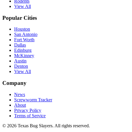
Rodents
View All
Popular Cities
Houston
San Antonio
Fort Worth
Dallas
Edinburg
McKinney
Austin
Denton
View All
Company
News
Screwworm Tracker
About
Privacy Policy
Terms of Service
© 2026 Texas Bug Slayers. All rights reserved.