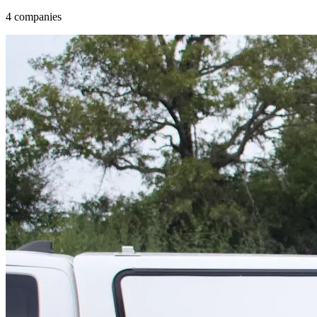
4 companies