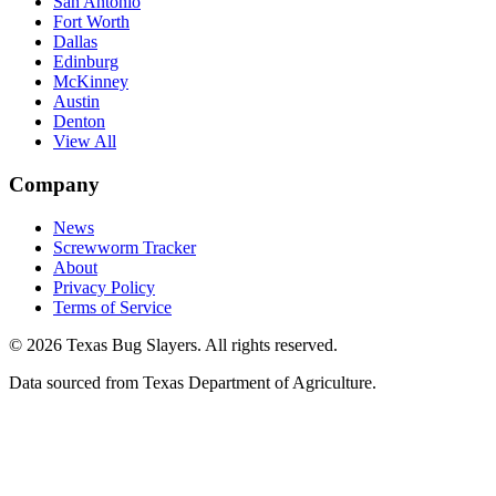
San Antonio
Fort Worth
Dallas
Edinburg
McKinney
Austin
Denton
View All
Company
News
Screwworm Tracker
About
Privacy Policy
Terms of Service
© 2026 Texas Bug Slayers. All rights reserved.
Data sourced from Texas Department of Agriculture.