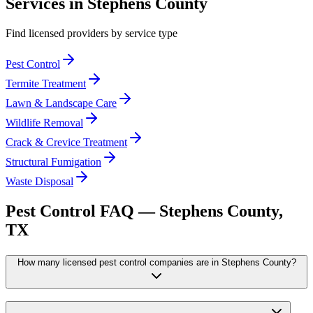
Services in
Stephens
County
Find licensed providers by service type
Pest Control
Termite Treatment
Lawn & Landscape Care
Wildlife Removal
Crack & Crevice Treatment
Structural Fumigation
Waste Disposal
Pest Control FAQ —
Stephens
County,
TX
How many licensed pest control companies are in Stephens County?