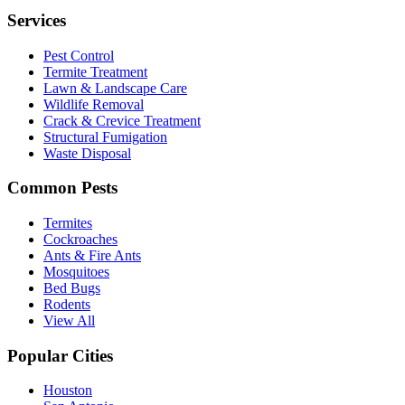
Services
Pest Control
Termite Treatment
Lawn & Landscape Care
Wildlife Removal
Crack & Crevice Treatment
Structural Fumigation
Waste Disposal
Common Pests
Termites
Cockroaches
Ants & Fire Ants
Mosquitoes
Bed Bugs
Rodents
View All
Popular Cities
Houston