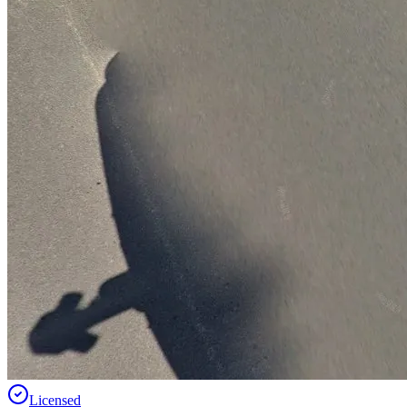
Licensed