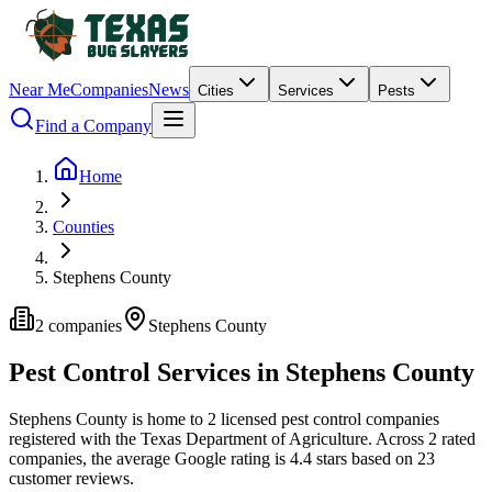
Near Me
Companies
News
Cities
Services
Pests
Find a Company
Home
Counties
Stephens County
2
companies
Stephens
County
Pest Control Services in
Stephens
County
Stephens
County is home to
2
licensed pest control
companies
registered with the Texas Department of Agriculture.
Across
2
rated
companies
, the average Google rating is
4.4
stars based on
23
customer reviews.