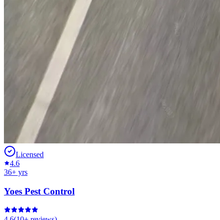
Licensed
4.6
36
+ yrs
Yoes Pest Control
4.6
(
10+
reviews)