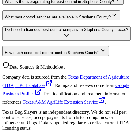
What is the average rating for pest control in Stephens County?
What pest control services are available in Stephens County?
Do I need a licensed pest control company in Stephens County, Texas?
How much does pest control cost in Stephens County?
Data Sources & Methodology
Company data is sourced from the
Texas Department of Agriculture
(TDA) TPCL database
. Ratings and reviews come from
Google
Business Profiles
. Pest identification and treatment information
references
Texas A&M AgriLife Extension Service
.
Texas Bug Slayers is an independent directory. We do not sell pest
control services, accept payments from listed companies, or
influence rankings. Data is updated regularly to reflect current TDA
licensing status.