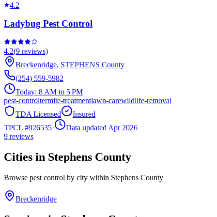
4.2
Ladybug Pest Control
4.2
(
9
reviews)
Breckenridge
,
STEPHENS
County
(254) 559-5982
Today:
8 AM to 5 PM
pest-control
termite-treatment
lawn-care
wildlife-removal
TDA Licensed
Insured
TPCL #
926535
·
Data updated Apr 2026
9
reviews
Cities in
Stephens
County
Browse pest control by city within
Stephens
County
Breckenridge