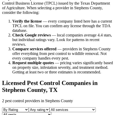
Control Business License (TPCL) issued by the Texas Department
of Agriculture. When selecting a provider in
Stephens
County,
consider the following:
Verify the license
— every company listed here has a current
TPCL on file. You can confirm any license through the TDA
database.
Check Google reviews
—
local companies average 4.4 stars,
but individual ratings vary.
Look for patterns in recent
reviews.
Compare services offered
—
providers in Stephens County
offer everything from pest control to wildlife removal.
Not
every company handles every pest.
Request multiple quotes
— pricing varies significantly based
on property size, infestation severity, and treatment method.
Getting at least two or three estimates is recommended.
Licensed Pest Control Companies in
Stephens
County, TX
2
pest control providers in
Stephens
County