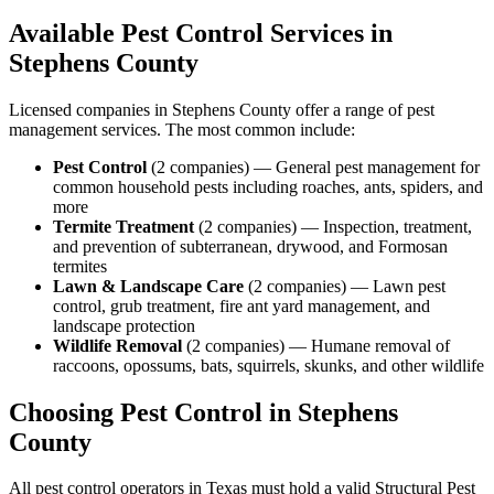
Available Pest Control Services in
Stephens
County
Licensed companies in
Stephens
County offer a range of pest
management services. The most common include:
Pest Control
(
2
companies
) —
General pest management for
common household pests including roaches, ants, spiders, and
more
Termite Treatment
(
2
companies
) —
Inspection, treatment,
and prevention of subterranean, drywood, and Formosan
termites
Lawn & Landscape Care
(
2
companies
) —
Lawn pest
control, grub treatment, fire ant yard management, and
landscape protection
Wildlife Removal
(
2
companies
) —
Humane removal of
raccoons, opossums, bats, squirrels, skunks, and other wildlife
Choosing Pest Control in
Stephens
County
All pest control operators in Texas must hold a valid Structural Pest