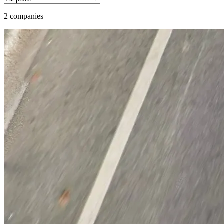
2 companies