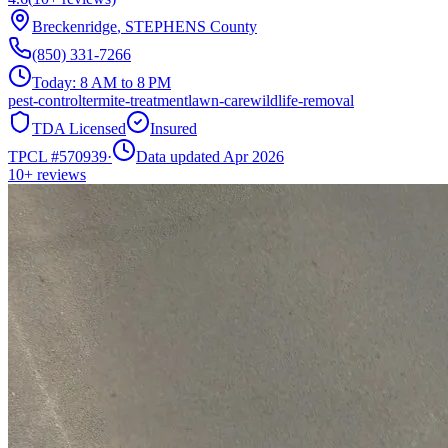
Breckenridge
,
STEPHENS
County
(850) 331-7266
Today:
8 AM to 8 PM
pest-control
termite-treatment
lawn-care
wildlife-removal
TDA Licensed
Insured
TPCL #
570939
·
Data updated Apr 2026
10+
reviews