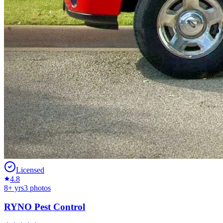
Licensed
4.8
8
+ yrs
3
photos
RYNO Pest Control