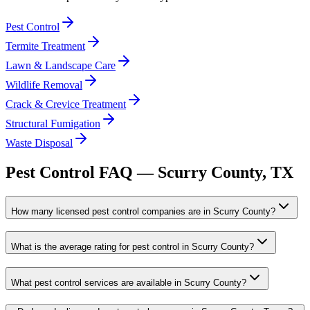
Pest Control
Termite Treatment
Lawn & Landscape Care
Wildlife Removal
Crack & Crevice Treatment
Structural Fumigation
Waste Disposal
Pest Control FAQ —
Scurry
County, TX
How many licensed pest control companies are in Scurry County?
What is the average rating for pest control in Scurry County?
What pest control services are available in Scurry County?