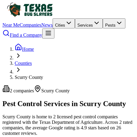
Near Me
Companies
News
Cities
Services
Pests
Find a Company
Home
Counties
Scurry County
2
companies
Scurry
County
Pest Control Services in
Scurry
County
Scurry
County is home to
2
licensed pest control
companies
registered with the Texas Department of Agriculture.
Across
2
rated
companies
, the average Google rating is
4.9
stars based on
26
customer reviews.