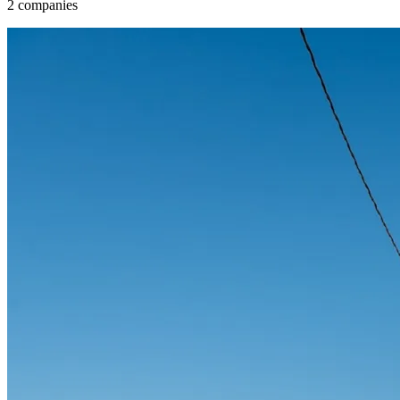
2 companies