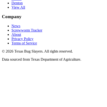
Denton
View All
Company
News
Screwworm Tracker
About
Privacy Policy
Terms of Service
© 2026 Texas Bug Slayers. All rights reserved.
Data sourced from Texas Department of Agriculture.