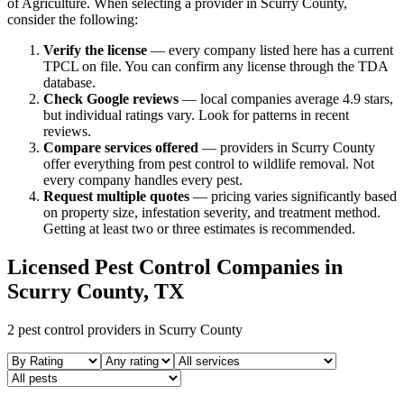
of Agriculture. When selecting a provider in
Scurry
County,
consider the following:
Verify the license
— every company listed here has a current
TPCL on file. You can confirm any license through the TDA
database.
Check Google reviews
—
local companies average 4.9 stars,
but individual ratings vary.
Look for patterns in recent
reviews.
Compare services offered
—
providers in Scurry County
offer everything from pest control to wildlife removal.
Not
every company handles every pest.
Request multiple quotes
— pricing varies significantly based
on property size, infestation severity, and treatment method.
Getting at least two or three estimates is recommended.
Licensed Pest Control Companies in
Scurry
County, TX
2
pest control providers in
Scurry
County