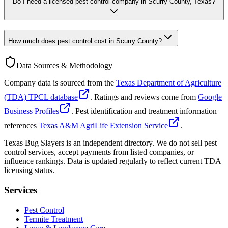
Do I need a licensed pest control company in Scurry County, Texas?
How much does pest control cost in Scurry County?
Data Sources & Methodology
Company data is sourced from the
Texas Department of Agriculture
(TDA) TPCL database
. Ratings and reviews come from
Google
Business Profiles
. Pest identification and treatment information
references
Texas A&M AgriLife Extension Service
.
Texas Bug Slayers is an independent directory. We do not sell pest
control services, accept payments from listed companies, or
influence rankings. Data is updated regularly to reflect current TDA
licensing status.
Services
Pest Control
Termite Treatment