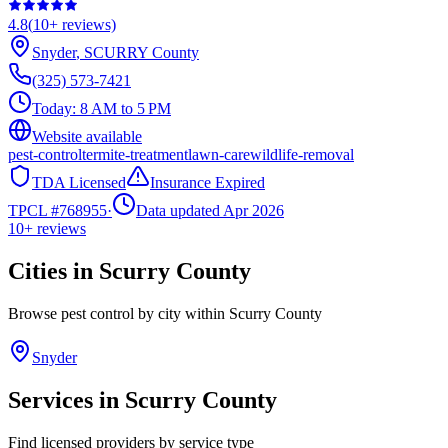
4.8
(
10+
reviews)
Snyder
,
SCURRY
County
(325) 573-7421
Today:
8 AM to 5 PM
Website available
pest-control
termite-treatment
lawn-care
wildlife-removal
TDA Licensed
Insurance Expired
TPCL #
768955
·
Data updated Apr 2026
10+
reviews
Cities in
Scurry
County
Browse pest control by city within
Scurry
County
Snyder
Services in
Scurry
County
Find licensed providers by service type