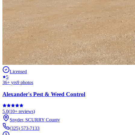
Licensed
5
36
+ yrs
9
photos
Alexander's Pest & Weed Control
5.0
(
10+
reviews)
Snyder
,
SCURRY
County
(325) 573-7133