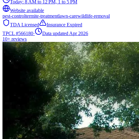
Today:
8 AM to 12 PM, 1 to 5 PM
Website available
pest-control
termite-treatment
lawn-care
wildlife-removal
TDA Licensed
Insurance Expired
TPCL #
566180
·
Data updated Apr 2026
10+
reviews