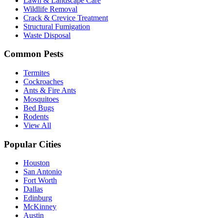
Lawn & Landscape Care
Wildlife Removal
Crack & Crevice Treatment
Structural Fumigation
Waste Disposal
Common Pests
Termites
Cockroaches
Ants & Fire Ants
Mosquitoes
Bed Bugs
Rodents
View All
Popular Cities
Houston
San Antonio
Fort Worth
Dallas
Edinburg
McKinney
Austin