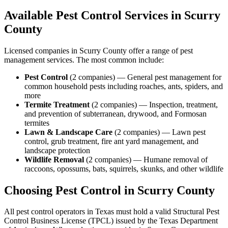
Available Pest Control Services in
Scurry
County
Licensed companies in
Scurry
County offer a range of pest
management services. The most common include:
Pest Control
(
2
companies
) —
General pest management for
common household pests including roaches, ants, spiders, and
more
Termite Treatment
(
2
companies
) —
Inspection, treatment,
and prevention of subterranean, drywood, and Formosan
termites
Lawn & Landscape Care
(
2
companies
) —
Lawn pest
control, grub treatment, fire ant yard management, and
landscape protection
Wildlife Removal
(
2
companies
) —
Humane removal of
raccoons, opossums, bats, squirrels, skunks, and other wildlife
Choosing Pest Control in
Scurry
County
All pest control operators in Texas must hold a valid Structural Pest
Control Business License (TPCL) issued by the Texas Department