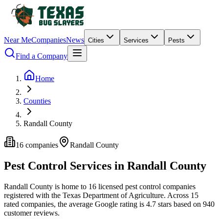
Near Me
Companies
News
Cities
Services
Pests
Find a Company
Home
Counties
Randall County
16
companies
Randall
County
Pest Control Services in
Randall
County
Randall
County is home to
16
licensed pest control
companies
registered with the Texas Department of Agriculture.
Across
15
rated
companies
, the average Google rating is
4.7
stars based on
940
customer reviews.