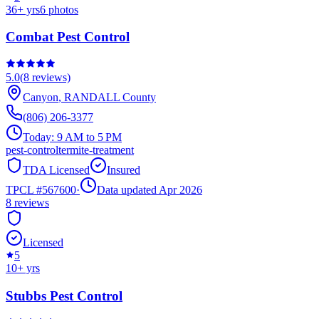
36
+ yrs
6
photos
Combat Pest Control
5.0
(
8
reviews)
Canyon
,
RANDALL
County
(806) 206-3377
Today:
9 AM to 5 PM
pest-control
termite-treatment
TDA Licensed
Insured
TPCL #
567600
·
Data updated Apr 2026
8
reviews
Licensed
5
10
+ yrs
Stubbs Pest Control