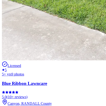
Licensed
5
5
+ yrs
9
photos
Blue Ribbon Lawncare
5.0
(
10+
reviews)
Canyon
,
RANDALL
County