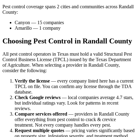
Pest control coverage spans
2
cities and communities across
Randall
County
:
Canyon
—
15
companies
Amarillo
—
1
company
Choosing Pest Control in
Randall
County
All pest control operators in Texas must hold a valid Structural Pest
Control Business License (TPCL) issued by the Texas Department
of Agriculture. When selecting a provider in
Randall
County,
consider the following:
Verify the license
— every company listed here has a current
TPCL on file. You can confirm any license through the TDA
database.
Check Google reviews
—
local companies average 4.7 stars,
but individual ratings vary.
Look for patterns in recent
reviews.
Compare services offered
—
providers in Randall County
offer everything from pest control to crack & crevice
treatment.
Not every company handles every pest.
Request multiple quotes
— pricing varies significantly based
on property size, infestation severity, and treatment method.