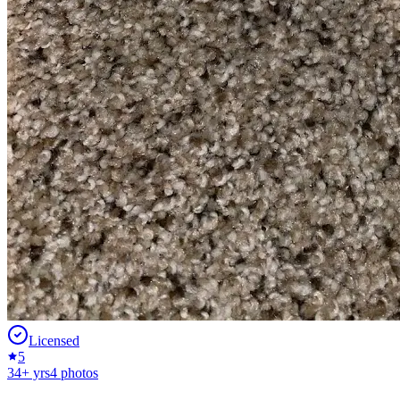
Licensed
5
34
+ yrs
4
photos