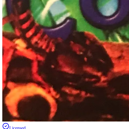
Licensed