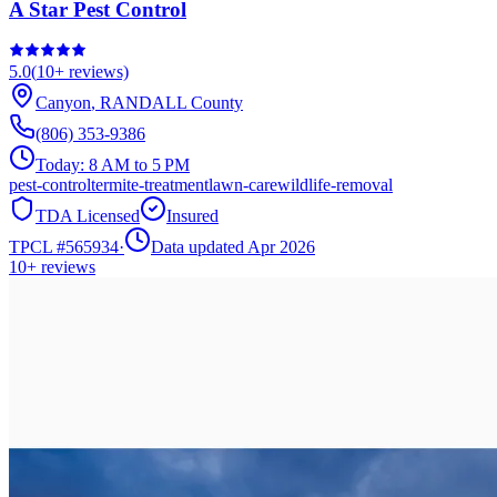
A Star Pest Control
5.0
(
10+
reviews)
Canyon
,
RANDALL
County
(806) 353-9386
Today:
8 AM to 5 PM
pest-control
termite-treatment
lawn-care
wildlife-removal
TDA Licensed
Insured
TPCL #
565934
·
Data updated Apr 2026
10+
reviews