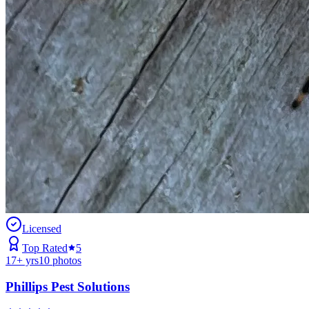
Licensed
Top Rated
5
17
+ yrs
10
photos
Phillips Pest Solutions