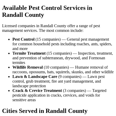
Available Pest Control Services in
Randall
County
Licensed companies in
Randall
County offer a range of pest
management services. The most common include:
Pest Control
(
15
companies
) —
General pest management
for common household pests including roaches, ants, spiders,
and more
Termite Treatment
(
15
companies
) —
Inspection, treatment,
and prevention of subterranean, drywood, and Formosan
termites
Wildlife Removal
(
10
companies
) —
Humane removal of
raccoons, opossums, bats, squirrels, skunks, and other wildlife
Lawn & Landscape Care
(
9
companies
) —
Lawn pest
control, grub treatment, fire ant yard management, and
landscape protection
Crack & Crevice Treatment
(
3
companies
) —
Targeted
pesticide application in cracks, crevices, and voids for
sensitive areas
Cities Served in
Randall
County