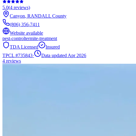
5.0
(
4
reviews)
Canyon
,
RANDALL
County
(806) 356-7411
Website available
pest-control
termite-treatment
TDA Licensed
Insured
TPCL #
735843
·
Data updated Apr 2026
4
reviews