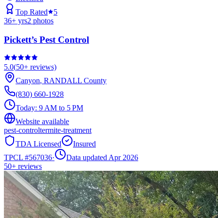
Top Rated
5
36
+ yrs
2
photos
Pickett’s Pest Control
5.0
(
50+
reviews)
Canyon
,
RANDALL
County
(830) 660-1928
Today:
9 AM to 5 PM
Website available
pest-control
termite-treatment
TDA Licensed
Insured
TPCL #
567036
·
Data updated Apr 2026
50+
reviews