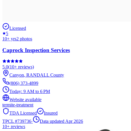
Licensed
5
10
+ yrs
2
photos
Caprock Inspection Services
5.0
(
10+
reviews)
Canyon
,
RANDALL
County
(806) 373-4899
Today:
9 AM to 6 PM
Website available
termite-treatment
TDA Licensed
Insured
TPCL #
739736
·
Data updated Apr 2026
10+
reviews