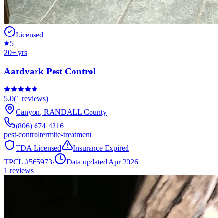
Licensed
5
20
+ yrs
Aardvark Pest Control
5.0
(
1
reviews)
Canyon
,
RANDALL
County
(806) 674-4216
pest-control
termite-treatment
TDA Licensed
Insurance Expired
TPCL #
565973
·
Data updated Apr 2026
1
reviews