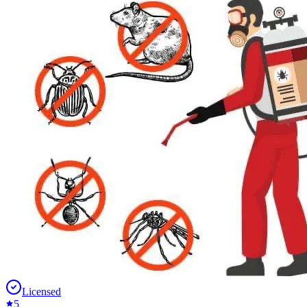
Licensed
5