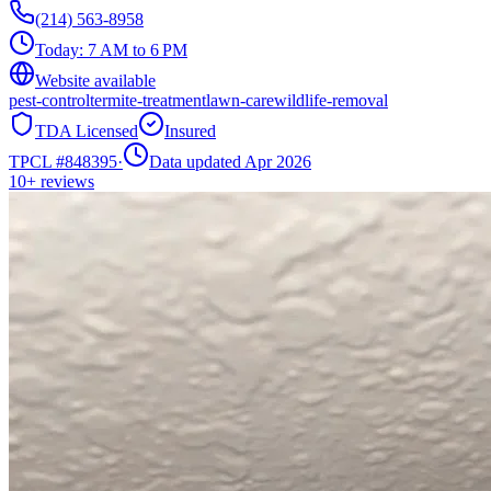
(214) 563-8958
Today:
7 AM to 6 PM
Website available
pest-control
termite-treatment
lawn-care
wildlife-removal
TDA Licensed
Insured
TPCL #
848395
·
Data updated Apr 2026
10+
reviews