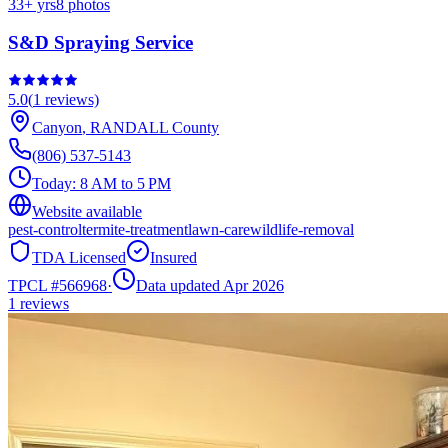
33
+ yrs
8
photos
S&D Spraying Service
5.0
(
1
reviews)
Canyon
,
RANDALL
County
(806) 537-5143
Today:
8 AM to 5 PM
Website available
pest-control
termite-treatment
lawn-care
wildlife-removal
TDA Licensed
Insured
TPCL #
566968
·
Data updated Apr 2026
1
reviews