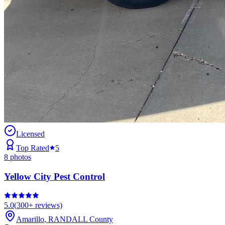
Licensed
Top Rated
5
8
photos
Yellow City Pest Control
5.0
(
300+
reviews)
Amarillo
,
RANDALL
County