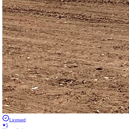
Licensed
5