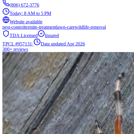
(806) 672-3776
Today:
8 AM to 5 PM
Website available
pest-control
termite-treatment
lawn-care
wildlife-removal
TDA Licensed
Insured
TPCL #
957131
·
Data updated Apr 2026
300+
reviews