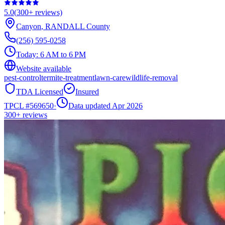
5.0
(
300+
reviews)
Canyon
,
RANDALL
County
(256) 595-0258
Today:
6 AM to 6 PM
Website available
pest-control
termite-treatment
lawn-care
wildlife-removal
TDA Licensed
Insured
TPCL #
569650
·
Data updated Apr 2026
300+
reviews