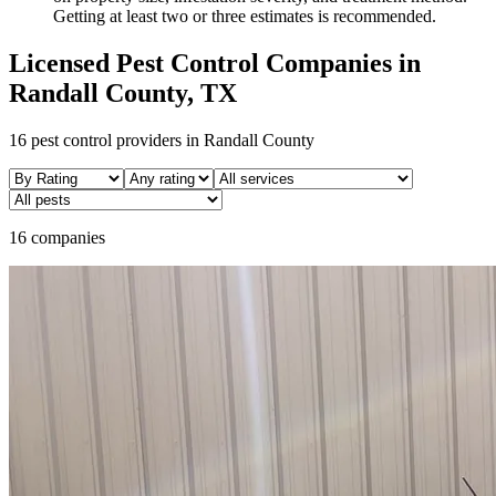
Getting at least two or three estimates is recommended.
Licensed Pest Control Companies in
Randall
County, TX
16
pest control providers in
Randall
County
16 companies