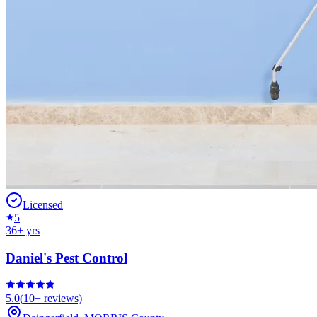
Licensed
5
36
+ yrs
Daniel's Pest Control
5.0
(
10+
reviews)