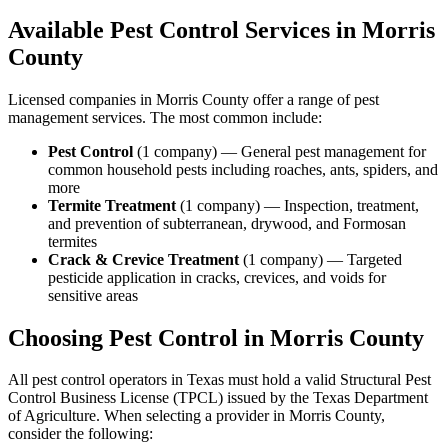
Available Pest Control Services in
Morris
County
Licensed companies in
Morris
County offer a range of pest
management services. The most common include:
Pest Control
(
1
company
) —
General pest management for
common household pests including roaches, ants, spiders, and
more
Termite Treatment
(
1
company
) —
Inspection, treatment,
and prevention of subterranean, drywood, and Formosan
termites
Crack & Crevice Treatment
(
1
company
) —
Targeted
pesticide application in cracks, crevices, and voids for
sensitive areas
Choosing Pest Control in
Morris
County
All pest control operators in Texas must hold a valid Structural Pest
Control Business License (TPCL) issued by the Texas Department
of Agriculture. When selecting a provider in
Morris
County,
consider the following: