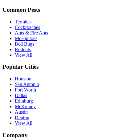
Common Pests
Termites
Cockroaches
Ants & Fire Ants
Mosquitoes
Bed Bugs
Rodents
View All
Popular Cities
Houston
San Antonio
Fort Worth
Dallas
Edinburg
McKinney
Austin
Denton
View All
Company