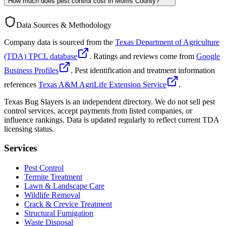
How much does pest control cost in Morris County?
Data Sources & Methodology
Company data is sourced from the
Texas Department of Agriculture
(TDA) TPCL database
. Ratings and reviews come from
Google
Business Profiles
. Pest identification and treatment information
references
Texas A&M AgriLife Extension Service
.
Texas Bug Slayers is an independent directory. We do not sell pest
control services, accept payments from listed companies, or
influence rankings. Data is updated regularly to reflect current TDA
licensing status.
Services
Pest Control
Termite Treatment
Lawn & Landscape Care
Wildlife Removal
Crack & Crevice Treatment
Structural Fumigation
Waste Disposal