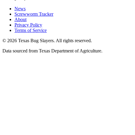
News
Screwworm Tracker
About
Privacy Policy
Terms of Service
© 2026 Texas Bug Slayers. All rights reserved.
Data sourced from Texas Department of Agriculture.