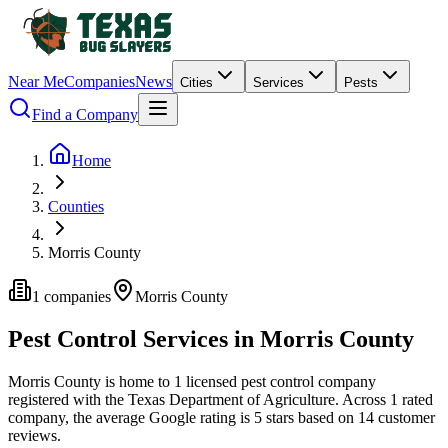
Near Me
Companies
News
Cities
Services
Pests
Find a Company
Home
Counties
Morris County
1
companies
Morris
County
Pest Control Services in
Morris
County
Morris
County is home to
1
licensed pest control
company
registered with the Texas Department of Agriculture.
Across
1
rated
company
, the average Google rating is
5
stars based on
14
customer
reviews.