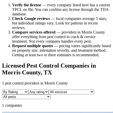
Verify the license
— every company listed here has a current
TPCL on file. You can confirm any license through the TDA
database.
Check Google reviews
—
local companies average 5 stars,
but individual ratings vary.
Look for patterns in recent
reviews.
Compare services offered
—
providers in Morris County
offer everything from pest control to crack & crevice
treatment.
Not every company handles every pest.
Request multiple quotes
— pricing varies significantly based
on property size, infestation severity, and treatment method.
Getting at least two or three estimates is recommended.
Licensed Pest Control Companies in
Morris
County, TX
1
pest control providers in
Morris
County
1 companies