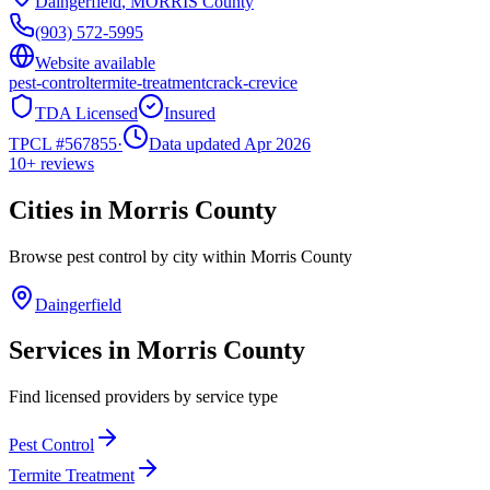
Daingerfield
,
MORRIS
County
(903) 572-5995
Website available
pest-control
termite-treatment
crack-crevice
TDA Licensed
Insured
TPCL #
567855
·
Data updated Apr 2026
10+
reviews
Cities in
Morris
County
Browse pest control by city within
Morris
County
Daingerfield
Services in
Morris
County
Find licensed providers by service type
Pest Control
Termite Treatment