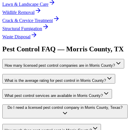
Lawn & Landscape Care
Wildlife Removal
Crack & Crevice Treatment
Structural Fumigation
Waste Disposal
Pest Control FAQ —
Morris
County, TX
How many licensed pest control companies are in Morris County?
What is the average rating for pest control in Morris County?
What pest control services are available in Morris County?
Do I need a licensed pest control company in Morris County, Texas?