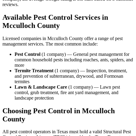
reviews.
Available Pest Control Services in
Mcculloch
County
Licensed companies in
Mcculloch
County offer a range of pest
management services. The most common include:
Pest Control
(
1
company
) —
General pest management for
common household pests including roaches, ants, spiders, and
more
Termite Treatment
(
1
company
) —
Inspection, treatment,
and prevention of subterranean, drywood, and Formosan
termites
Lawn & Landscape Care
(
1
company
) —
Lawn pest
control, grub treatment, fire ant yard management, and
landscape protection
Choosing Pest Control in
Mcculloch
County
All pest control operators in Texas must hold a valid Structural Pest