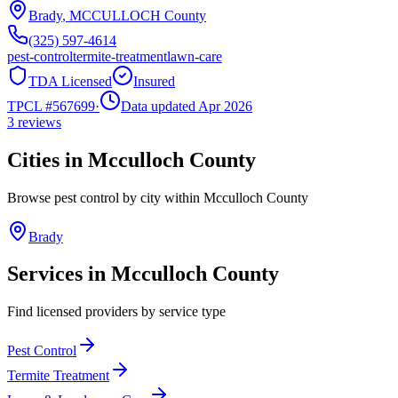
Brady
,
MCCULLOCH
County
(325) 597-4614
pest-control
termite-treatment
lawn-care
TDA Licensed
Insured
TPCL #
567699
·
Data updated Apr 2026
3
reviews
Cities in
Mcculloch
County
Browse pest control by city within
Mcculloch
County
Brady
Services in
Mcculloch
County
Find licensed providers by service type
Pest Control
Termite Treatment