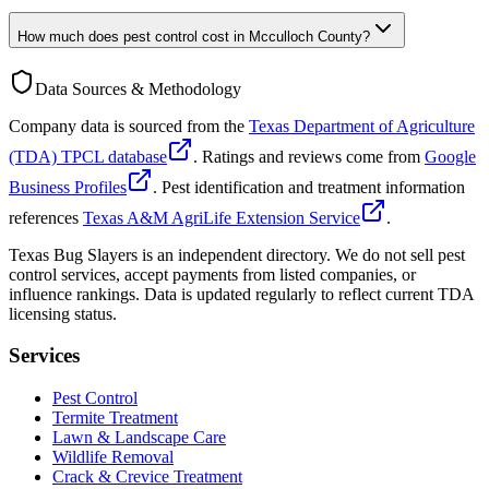
How much does pest control cost in Mcculloch County?
Data Sources & Methodology
Company data is sourced from the
Texas Department of Agriculture
(TDA) TPCL database
. Ratings and reviews come from
Google
Business Profiles
. Pest identification and treatment information
references
Texas A&M AgriLife Extension Service
.
Texas Bug Slayers is an independent directory. We do not sell pest
control services, accept payments from listed companies, or
influence rankings. Data is updated regularly to reflect current TDA
licensing status.
Services
Pest Control
Termite Treatment
Lawn & Landscape Care
Wildlife Removal
Crack & Crevice Treatment