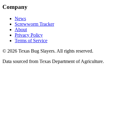
Company
News
Screwworm Tracker
About
Privacy Policy
Terms of Service
© 2026 Texas Bug Slayers. All rights reserved.
Data sourced from Texas Department of Agriculture.