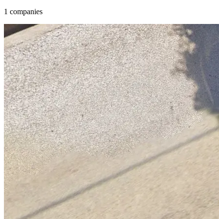
1 companies