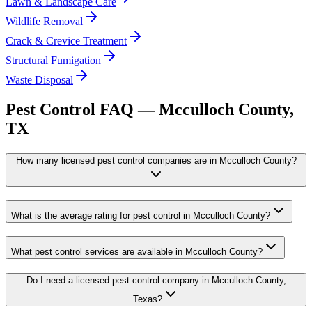
Lawn & Landscape Care
Wildlife Removal
Crack & Crevice Treatment
Structural Fumigation
Waste Disposal
Pest Control FAQ —
Mcculloch
County,
TX
How many licensed pest control companies are in Mcculloch County?
What is the average rating for pest control in Mcculloch County?
What pest control services are available in Mcculloch County?
Do I need a licensed pest control company in Mcculloch County,
Texas?