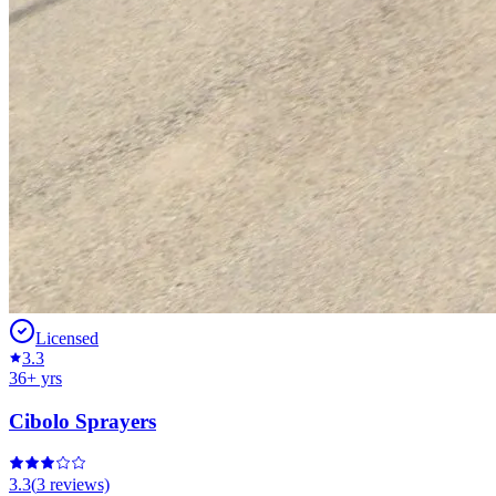
Licensed
3.3
36
+ yrs
Cibolo Sprayers
3.3
(
3
reviews)