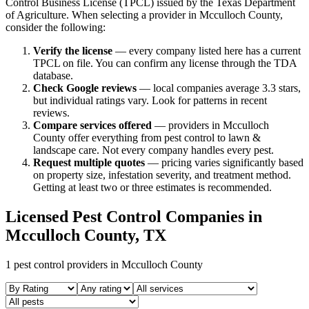
Control Business License (TPCL) issued by the Texas Department
of Agriculture. When selecting a provider in
Mcculloch
County,
consider the following:
Verify the license
— every company listed here has a current
TPCL on file. You can confirm any license through the TDA
database.
Check Google reviews
—
local companies average 3.3 stars,
but individual ratings vary.
Look for patterns in recent
reviews.
Compare services offered
—
providers in Mcculloch
County offer everything from pest control to lawn &
landscape care.
Not every company handles every pest.
Request multiple quotes
— pricing varies significantly based
on property size, infestation severity, and treatment method.
Getting at least two or three estimates is recommended.
Licensed Pest Control Companies in
Mcculloch
County, TX
1
pest control providers in
Mcculloch
County