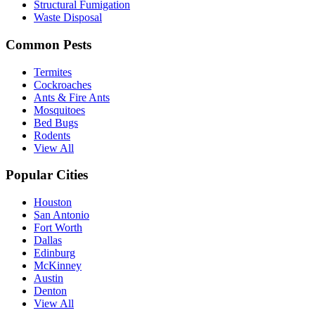
Structural Fumigation
Waste Disposal
Common Pests
Termites
Cockroaches
Ants & Fire Ants
Mosquitoes
Bed Bugs
Rodents
View All
Popular Cities
Houston
San Antonio
Fort Worth
Dallas
Edinburg
McKinney
Austin
Denton
View All