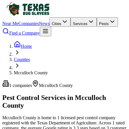
Near Me
Companies
News
Cities
Services
Pests
Find a Company
Home
Counties
Mcculloch County
1
companies
Mcculloch
County
Pest Control Services in
Mcculloch
County
Mcculloch
County is home to
1
licensed pest control
company
registered with the Texas Department of Agriculture.
Across
1
rated
company
, the average Google rating is
3.3
stars based on
3
customer