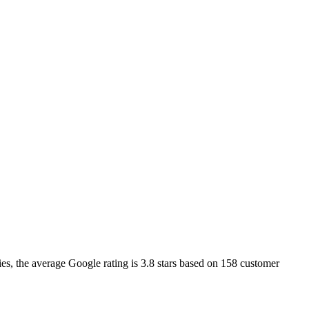
ies
, the average Google rating is
3.8
stars based on
158
customer