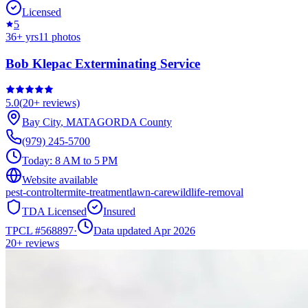
Licensed
5
36
+ yrs
11
photos
Bob Klepac Exterminating Service
5.0
(
20+
reviews)
Bay City
,
MATAGORDA
County
(979) 245-5700
Today:
8 AM to 5 PM
Website available
pest-control
termite-treatment
lawn-care
wildlife-removal
TDA Licensed
Insured
TPCL #
568897
·
Data updated Apr 2026
20+
reviews