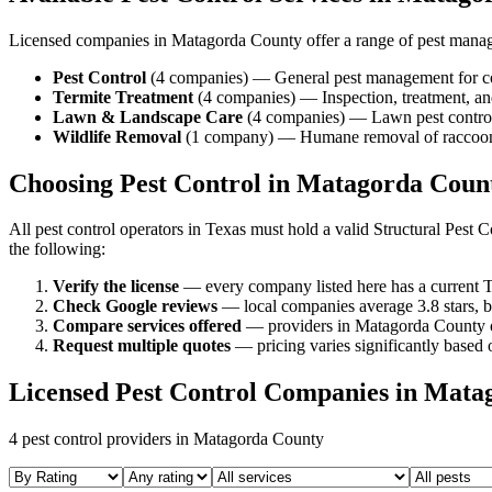
Licensed companies in
Matagorda
County offer a range of pest mana
Pest Control
(
4
companies
) —
General pest management for c
Termite Treatment
(
4
companies
) —
Inspection, treatment, 
Lawn & Landscape Care
(
4
companies
) —
Lawn pest control
Wildlife Removal
(
1
company
) —
Humane removal of raccoons,
Choosing Pest Control in
Matagorda
Coun
All pest control operators in Texas must hold a valid Structural Pes
the following:
Verify the license
— every company listed here has a current T
Check Google reviews
—
local companies average 3.8 stars, b
Compare services offered
—
providers in Matagorda County of
Request multiple quotes
— pricing varies significantly based o
Licensed Pest Control Companies in
Mata
4
pest control providers in
Matagorda
County