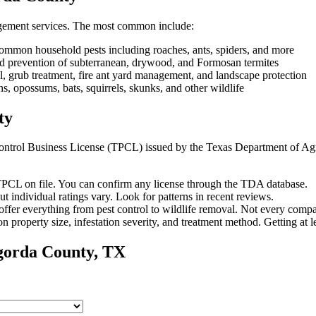
gement services. The most common include:
ommon household pests including roaches, ants, spiders, and more
and prevention of subterranean, drywood, and Formosan termites
, grub treatment, fire ant yard management, and landscape protection
 opossums, bats, squirrels, skunks, and other wildlife
ty
t Control Business License (TPCL) issued by the Texas Department of Ag
PCL on file. You can confirm any license through the TDA database.
ut individual ratings vary.
Look for patterns in recent reviews.
fer everything from pest control to wildlife removal.
Not every compa
n property size, infestation severity, and treatment method. Getting at 
gorda
County, TX