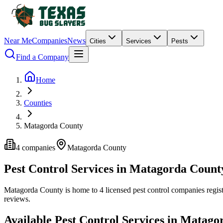
Near Me
Companies
News
Cities
Services
Pests
Find a Company
Home
Counties
Matagorda County
4
companies
Matagorda
County
Pest Control Services in
Matagorda
Count
Matagorda
County is home to
4
licensed pest control
companies
regis
reviews.
Available Pest Control Services in
Matago