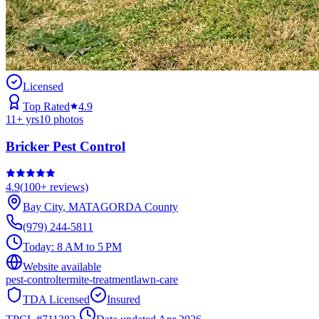
Licensed
Top Rated
4.9
11
+ yrs
10
photos
Bricker Pest Control
4.9
(
100+
reviews)
Bay City
,
MATAGORDA
County
(979) 244-5811
Today:
8 AM to 5 PM
Website available
pest-control
termite-treatment
lawn-care
TDA Licensed
Insured