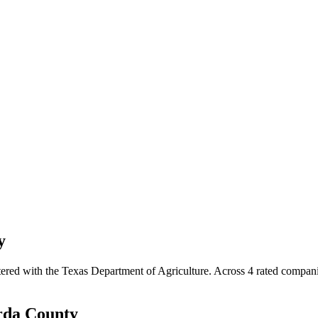
y
tered with the Texas Department of Agriculture.
Across
4
rated
compan
rda
County