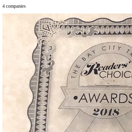
4 companies