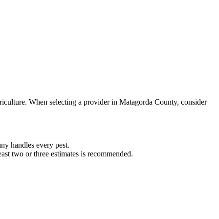
riculture. When selecting a provider in
Matagorda
County, consider
ny handles every pest.
least two or three estimates is recommended.