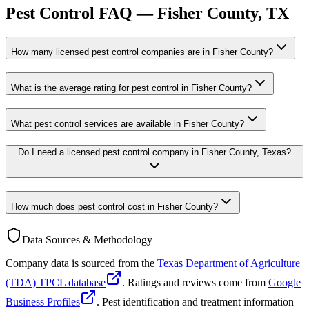
Pest Control FAQ —
Fisher
County, TX
How many licensed pest control companies are in Fisher County?
What is the average rating for pest control in Fisher County?
What pest control services are available in Fisher County?
Do I need a licensed pest control company in Fisher County, Texas?
How much does pest control cost in Fisher County?
Data Sources & Methodology
Company data is sourced from the
Texas Department of Agriculture
(TDA) TPCL database
. Ratings and reviews come from
Google
Business Profiles
. Pest identification and treatment information