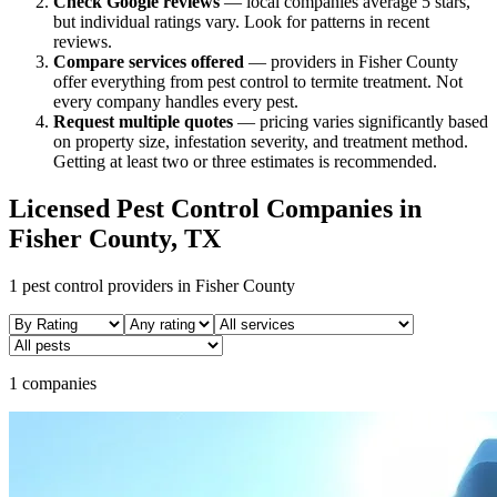
Check Google reviews
—
local companies average 5 stars,
but individual ratings vary.
Look for patterns in recent
reviews.
Compare services offered
—
providers in Fisher County
offer everything from pest control to termite treatment.
Not
every company handles every pest.
Request multiple quotes
— pricing varies significantly based
on property size, infestation severity, and treatment method.
Getting at least two or three estimates is recommended.
Licensed Pest Control Companies in
Fisher
County, TX
1
pest control providers in
Fisher
County
1 companies