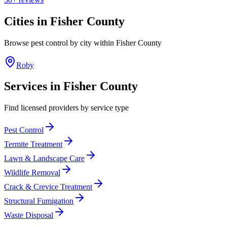
Cities in
Fisher
County
Browse pest control by city within
Fisher
County
Roby
Services in
Fisher
County
Find licensed providers by service type
Pest Control
Termite Treatment
Lawn & Landscape Care
Wildlife Removal
Crack & Crevice Treatment
Structural Fumigation
Waste Disposal