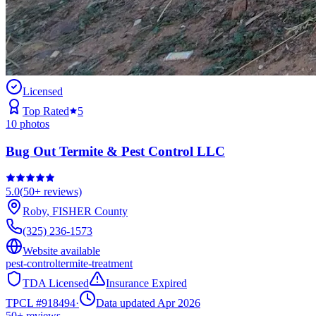
Licensed
Top Rated
5
10
photos
Bug Out Termite & Pest Control LLC
5.0
(
50+
reviews)
Roby
,
FISHER
County
(325) 236-1573
Website available
pest-control
termite-treatment
TDA Licensed
Insurance Expired
TPCL #
918494
·
Data updated Apr 2026
50+
reviews