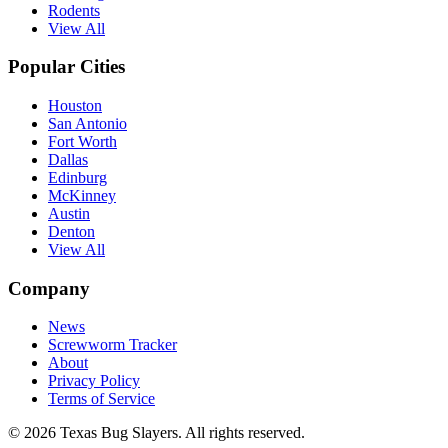
Rodents
View All
Popular Cities
Houston
San Antonio
Fort Worth
Dallas
Edinburg
McKinney
Austin
Denton
View All
Company
News
Screwworm Tracker
About
Privacy Policy
Terms of Service
© 2026 Texas Bug Slayers. All rights reserved.