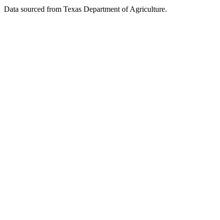
Data sourced from Texas Department of Agriculture.