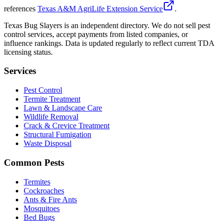
references
Texas A&M AgriLife Extension Service
.
Texas Bug Slayers is an independent directory. We do not sell pest
control services, accept payments from listed companies, or
influence rankings. Data is updated regularly to reflect current TDA
licensing status.
Services
Pest Control
Termite Treatment
Lawn & Landscape Care
Wildlife Removal
Crack & Crevice Treatment
Structural Fumigation
Waste Disposal
Common Pests
Termites
Cockroaches
Ants & Fire Ants
Mosquitoes
Bed Bugs