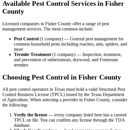
Available Pest Control Services in
Fisher
County
Licensed companies in
Fisher
County offer a range of pest
management services. The most common include:
Pest Control
(
1
company
) —
General pest management for
common household pests including roaches, ants, spiders, and
more
Termite Treatment
(
1
company
) —
Inspection, treatment,
and prevention of subterranean, drywood, and Formosan
termites
Choosing Pest Control in
Fisher
County
All pest control operators in Texas must hold a valid Structural Pest
Control Business License (TPCL) issued by the Texas Department
of Agriculture. When selecting a provider in
Fisher
County, consider
the following:
Verify the license
— every company listed here has a current
TPCL on file. You can confirm any license through the TDA
database.