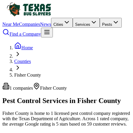
Near Me
Companies
News
Cities
Services
Pests
Find a Company
Home
Counties
Fisher County
1
companies
Fisher
County
Pest Control Services in
Fisher
County
Fisher
County is home to
1
licensed pest control
company
registered
with the Texas Department of Agriculture.
Across
1
rated
company
,
the average Google rating is
5
stars based on
59
customer reviews.