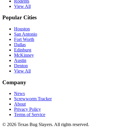
Rodents
View All
Popular Cities
Houston
San Antonio
Fort Worth
Dallas
Edinburg
McKinney
Austin
Denton
View All
Company
News
Screwworm Tracker
About
Privacy Policy
Terms of Service
© 2026 Texas Bug Slayers. All rights reserved.