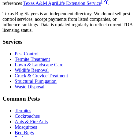
references
Texas A&M AgriLife Extension Service
.
Texas Bug Slayers is an independent directory. We do not sell pest
control services, accept payments from listed companies, or
influence rankings. Data is updated regularly to reflect current TDA
licensing status.
Services
Pest Control
Termite Treatment
Lawn & Landscape Care
Wildlife Removal
Crack & Crevice Treatment
Structural Fumigation
Waste Disposal
Common Pests
Termites
Cockroaches
Ants & Fire Ants
Mosquitoes
Bed Bugs