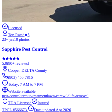
Licensed
Top Rated
5
23
+ yrs
10
photos
Sapphire Pest Control
5.0
(
90+
reviews)
Cooper
,
DELTA
County
(903) 456-7816
Today:
7 AM to 7 PM
Website available
pest-control
termite-treatment
lawn-care
wildlife-removal
TDA Licensed
Insured
TPCL #
566673
·
Data updated Apr 2026