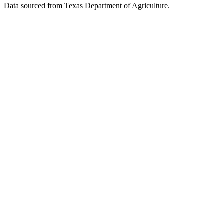
Data sourced from Texas Department of Agriculture.