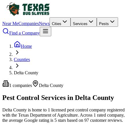
Near Me
Companies
News
Cities
Services
Pests
Find a Company
Home
Counties
Delta County
1
companies
Delta
County
Pest Control Services in
Delta
County
Delta
County is home to
1
licensed pest control
company
registered
with the Texas Department of Agriculture.
Across
1
rated
company
,
the average Google rating is
5
stars based on
97
customer reviews.