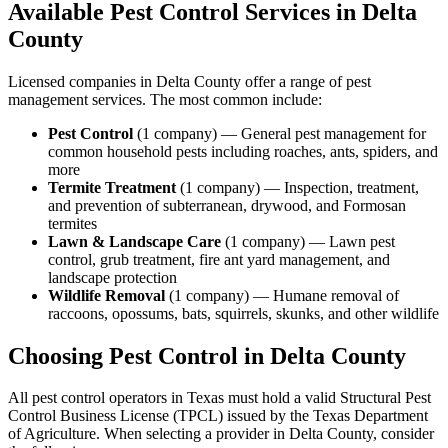
Available Pest Control Services in
Delta
County
Licensed companies in
Delta
County offer a range of pest
management services. The most common include:
Pest Control
(
1
company
) —
General pest management for
common household pests including roaches, ants, spiders, and
more
Termite Treatment
(
1
company
) —
Inspection, treatment,
and prevention of subterranean, drywood, and Formosan
termites
Lawn & Landscape Care
(
1
company
) —
Lawn pest
control, grub treatment, fire ant yard management, and
landscape protection
Wildlife Removal
(
1
company
) —
Humane removal of
raccoons, opossums, bats, squirrels, skunks, and other wildlife
Choosing Pest Control in
Delta
County
All pest control operators in Texas must hold a valid Structural Pest
Control Business License (TPCL) issued by the Texas Department
of Agriculture. When selecting a provider in
Delta
County, consider