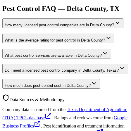
Pest Control FAQ —
Delta
County, TX
How many licensed pest control companies are in Delta County?
What is the average rating for pest control in Delta County?
What pest control services are available in Delta County?
Do I need a licensed pest control company in Delta County, Texas?
How much does pest control cost in Delta County?
Data Sources & Methodology
Company data is sourced from the
Texas Department of Agriculture
(TDA) TPCL database
. Ratings and reviews come from
Google
Business Profiles
. Pest identification and treatment information