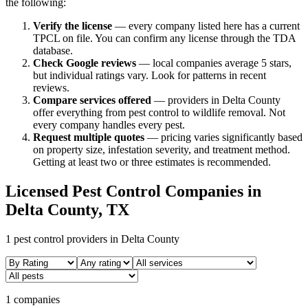
the following:
Verify the license
— every company listed here has a current
TPCL on file. You can confirm any license through the TDA
database.
Check Google reviews
—
local companies average 5 stars,
but individual ratings vary.
Look for patterns in recent
reviews.
Compare services offered
—
providers in Delta County
offer everything from pest control to wildlife removal.
Not
every company handles every pest.
Request multiple quotes
— pricing varies significantly based
on property size, infestation severity, and treatment method.
Getting at least two or three estimates is recommended.
Licensed Pest Control Companies in
Delta
County, TX
1
pest control providers in
Delta
County
1 companies