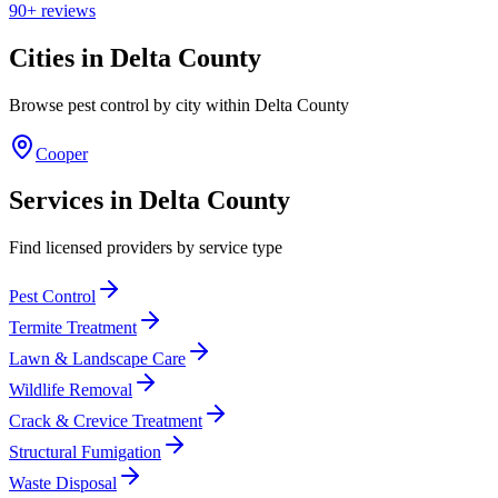
90+
reviews
Cities in
Delta
County
Browse pest control by city within
Delta
County
Cooper
Services in
Delta
County
Find licensed providers by service type
Pest Control
Termite Treatment
Lawn & Landscape Care
Wildlife Removal
Crack & Crevice Treatment
Structural Fumigation
Waste Disposal