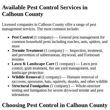
Available Pest Control Services in
Calhoun
County
Licensed companies in
Calhoun
County offer a range of pest
management services. The most common include:
Pest Control
(
1
company
) —
General pest management for
common household pests including roaches, ants, spiders, and
more
Termite Treatment
(
1
company
) —
Inspection, treatment,
and prevention of subterranean, drywood, and Formosan
termites
Lawn & Landscape Care
(
1
company
) —
Lawn pest
control, grub treatment, fire ant yard management, and
landscape protection
Wildlife Removal
(
1
company
) —
Humane removal of
raccoons, opossums, bats, squirrels, skunks, and other wildlife
Structural Fumigation
(
1
company
) —
Whole-structure
tenting and fumigation for severe drywood termite and pest
infestations
Choosing Pest Control in
Calhoun
County