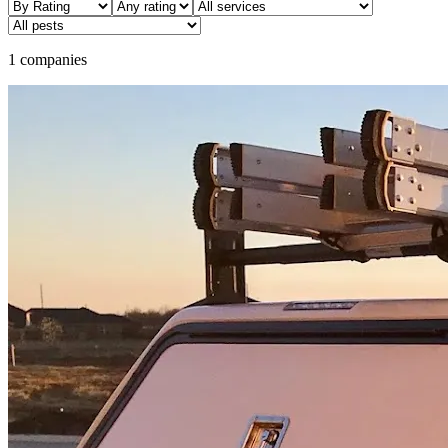
1 companies