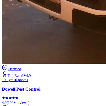
Licensed
Top Rated
4.9
10
+ yrs
10
photos
Dowell Pest Control
4.9
(
100+
reviews)