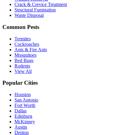
Crack & Crevice Treatment
Structural Fumigation
Waste Disposal
Common Pests
Termites
Cockroaches
Ants & Fire Ants
Mosquitoes
Bed Bugs
Rodents
View All
Popular Cities
Houston
San Antonio
Fort Worth
Dallas
Edinburg
McKinney
Austin
Denton