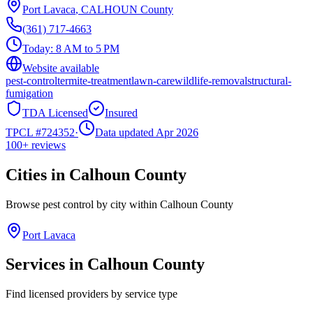
Port Lavaca
,
CALHOUN
County
(361) 717-4663
Today:
8 AM to 5 PM
Website available
pest-control
termite-treatment
lawn-care
wildlife-removal
structural-
fumigation
TDA Licensed
Insured
TPCL #
724352
·
Data updated Apr 2026
100+
reviews
Cities in
Calhoun
County
Browse pest control by city within
Calhoun
County
Port Lavaca
Services in
Calhoun
County
Find licensed providers by service type