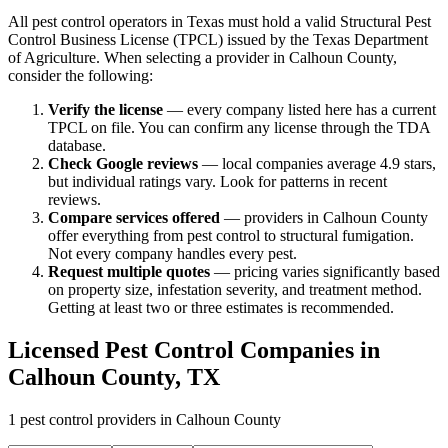
All pest control operators in Texas must hold a valid Structural Pest
Control Business License (TPCL) issued by the Texas Department
of Agriculture. When selecting a provider in
Calhoun
County,
consider the following:
Verify the license
— every company listed here has a current
TPCL on file. You can confirm any license through the TDA
database.
Check Google reviews
—
local companies average 4.9 stars,
but individual ratings vary.
Look for patterns in recent
reviews.
Compare services offered
—
providers in Calhoun County
offer everything from pest control to structural fumigation.
Not every company handles every pest.
Request multiple quotes
— pricing varies significantly based
on property size, infestation severity, and treatment method.
Getting at least two or three estimates is recommended.
Licensed Pest Control Companies in
Calhoun
County, TX
1
pest control providers in
Calhoun
County