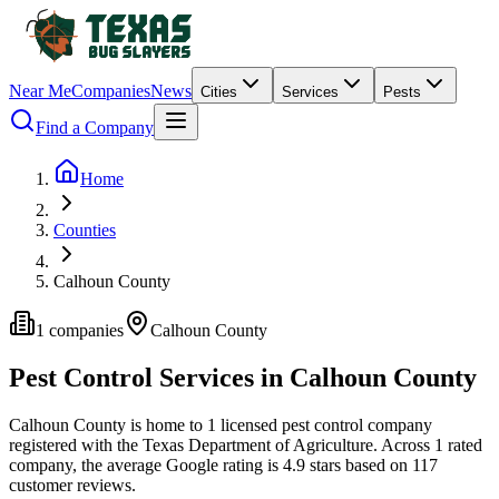
Near Me
Companies
News
Cities
Services
Pests
Find a Company
Home
Counties
Calhoun County
1
companies
Calhoun
County
Pest Control Services in
Calhoun
County
Calhoun
County is home to
1
licensed pest control
company
registered with the Texas Department of Agriculture.
Across
1
rated
company
, the average Google rating is
4.9
stars based on
117
customer reviews.