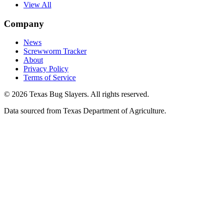
View All
Company
News
Screwworm Tracker
About
Privacy Policy
Terms of Service
© 2026 Texas Bug Slayers. All rights reserved.
Data sourced from Texas Department of Agriculture.