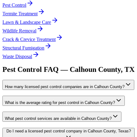
Pest Control
Termite Treatment
Lawn & Landscape Care
Wildlife Removal
Crack & Crevice Treatment
Structural Fumigation
Waste Disposal
Pest Control FAQ —
Calhoun
County, TX
How many licensed pest control companies are in Calhoun County?
What is the average rating for pest control in Calhoun County?
What pest control services are available in Calhoun County?
Do I need a licensed pest control company in Calhoun County, Texas?