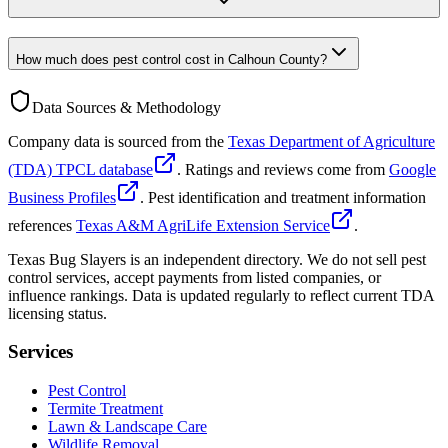
How much does pest control cost in Calhoun County?
Data Sources & Methodology
Company data is sourced from the
Texas Department of Agriculture
(TDA) TPCL database
. Ratings and reviews come from
Google
Business Profiles
. Pest identification and treatment information
references
Texas A&M AgriLife Extension Service
.
Texas Bug Slayers is an independent directory. We do not sell pest
control services, accept payments from listed companies, or
influence rankings. Data is updated regularly to reflect current TDA
licensing status.
Services
Pest Control
Termite Treatment
Lawn & Landscape Care
Wildlife Removal