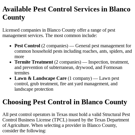
Available Pest Control Services in
Blanco
County
Licensed companies in
Blanco
County offer a range of pest
management services. The most common include:
Pest Control
(
2
companies
) —
General pest management for
common household pests including roaches, ants, spiders, and
more
Termite Treatment
(
2
companies
) —
Inspection, treatment,
and prevention of subterranean, drywood, and Formosan
termites
Lawn & Landscape Care
(
1
company
) —
Lawn pest
control, grub treatment, fire ant yard management, and
landscape protection
Choosing Pest Control in
Blanco
County
All pest control operators in Texas must hold a valid Structural Pest
Control Business License (TPCL) issued by the Texas Department
of Agriculture. When selecting a provider in
Blanco
County,
consider the following: