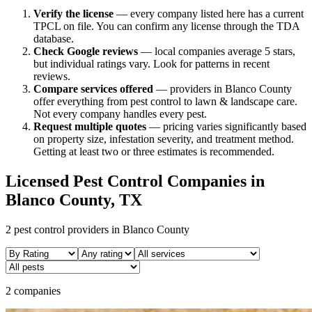
Verify the license
— every company listed here has a current
TPCL on file. You can confirm any license through the TDA
database.
Check Google reviews
—
local companies average 5 stars,
but individual ratings vary.
Look for patterns in recent
reviews.
Compare services offered
—
providers in Blanco County
offer everything from pest control to lawn & landscape care.
Not every company handles every pest.
Request multiple quotes
— pricing varies significantly based
on property size, infestation severity, and treatment method.
Getting at least two or three estimates is recommended.
Licensed Pest Control Companies in
Blanco
County, TX
2
pest control providers in
Blanco
County
2 companies