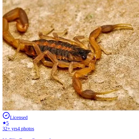
Licensed
5
32
+ yrs
4
photos