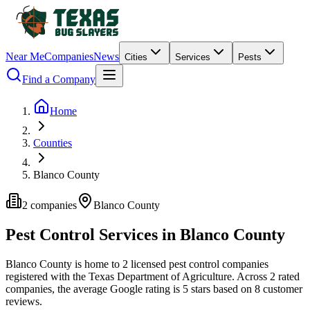
Near Me
Companies
News
Cities
Services
Pests
Find a Company
Home
Counties
Blanco County
2
companies
Blanco
County
Pest Control Services in
Blanco
County
Blanco
County is home to
2
licensed pest control
companies
registered with the Texas Department of Agriculture.
Across
2
rated
companies
, the average Google rating is
5
stars based on
8
customer
reviews.