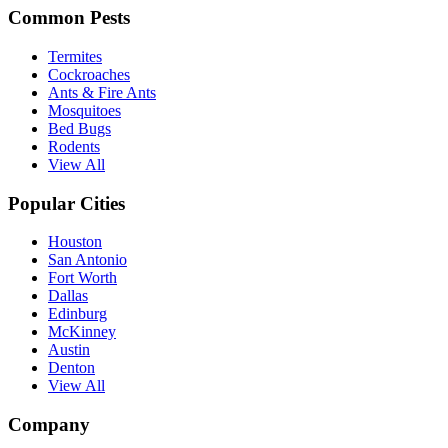
Common Pests
Termites
Cockroaches
Ants & Fire Ants
Mosquitoes
Bed Bugs
Rodents
View All
Popular Cities
Houston
San Antonio
Fort Worth
Dallas
Edinburg
McKinney
Austin
Denton
View All
Company