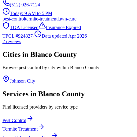
(512) 926-7124
Today:
9 AM to 5 PM
pest-control
termite-treatment
lawn-care
TDA Licensed
Insurance Expired
TPCL #
924827
·
Data updated Apr 2026
2
reviews
Cities in
Blanco
County
Browse pest control by city within
Blanco
County
Johnson City
Services in
Blanco
County
Find licensed providers by service type
Pest Control
Termite Treatment