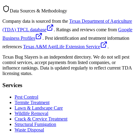
Data Sources & Methodology
Company data is sourced from the
Texas Department of Agriculture
(TDA) TPCL database
. Ratings and reviews come from
Google
Business Profiles
. Pest identification and treatment information
references
Texas A&M AgriLife Extension Service
.
Texas Bug Slayers is an independent directory. We do not sell pest
control services, accept payments from listed companies, or
influence rankings. Data is updated regularly to reflect current TDA
licensing status.
Services
Pest Control
Termite Treatment
Lawn & Landscape Care
Wildlife Removal
Crack & Crevice Treatment
Structural Fumigation
Waste Disposal