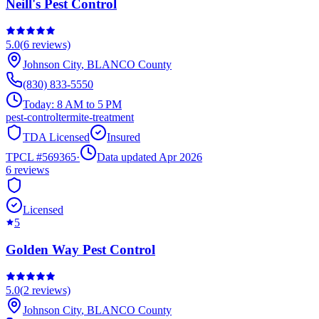
Neill's Pest Control
5.0
(
6
reviews)
Johnson City
,
BLANCO
County
(830) 833-5550
Today:
8 AM to 5 PM
pest-control
termite-treatment
TDA Licensed
Insured
TPCL #
569365
·
Data updated Apr 2026
6
reviews
Licensed
5
Golden Way Pest Control
5.0
(
2
reviews)
Johnson City
,
BLANCO
County