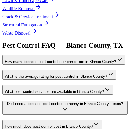
Lawn & Landscape Care
Wildlife Removal
Crack & Crevice Treatment
Structural Fumigation
Waste Disposal
Pest Control FAQ —
Blanco
County, TX
How many licensed pest control companies are in Blanco County?
What is the average rating for pest control in Blanco County?
What pest control services are available in Blanco County?
Do I need a licensed pest control company in Blanco County, Texas?
How much does pest control cost in Blanco County?