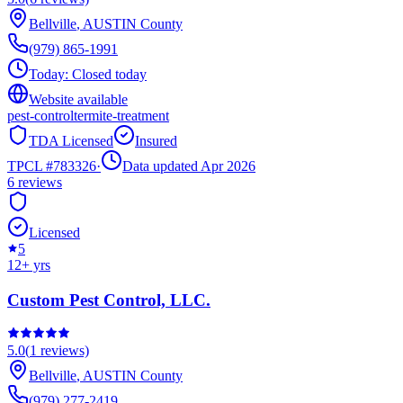
Bellville
,
AUSTIN
County
(979) 865-1991
Today:
Closed today
Website available
pest-control
termite-treatment
TDA Licensed
Insured
TPCL #
783326
·
Data updated Apr 2026
6
reviews
Licensed
5
12
+ yrs
Custom Pest Control, LLC.
5.0
(
1
reviews)
Bellville
,
AUSTIN
County
(979) 277-2419