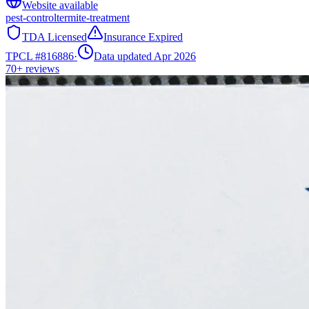
Website available
pest-control
termite-treatment
TDA Licensed
Insurance Expired
TPCL #
816886
·
Data updated Apr 2026
70+
reviews