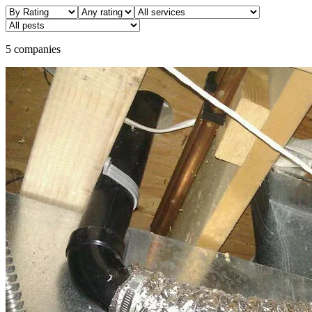
5 companies