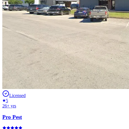
Licensed
5
26
+ yrs
Pro Pest