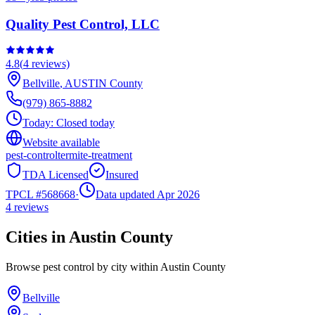
Quality Pest Control, LLC
4.8
(
4
reviews)
Bellville
,
AUSTIN
County
(979) 865-8882
Today:
Closed today
Website available
pest-control
termite-treatment
TDA Licensed
Insured
TPCL #
568668
·
Data updated Apr 2026
4
reviews
Cities in
Austin
County
Browse pest control by city within
Austin
County
Bellville