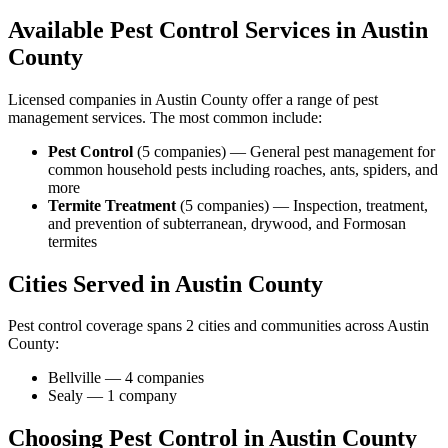
Available Pest Control Services in
Austin
County
Licensed companies in
Austin
County offer a range of pest
management services. The most common include:
Pest Control
(
5
companies
) —
General pest management for
common household pests including roaches, ants, spiders, and
more
Termite Treatment
(
5
companies
) —
Inspection, treatment,
and prevention of subterranean, drywood, and Formosan
termites
Cities Served in
Austin
County
Pest control coverage spans
2
cities and communities across
Austin
County
:
Bellville
—
4
companies
Sealy
—
1
company
Choosing Pest Control in
Austin
County