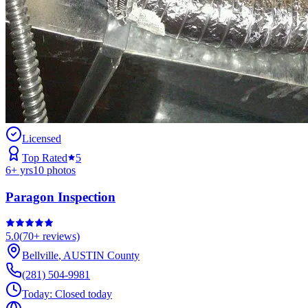
Licensed
Top Rated
5
6
+ yrs
10
photos
Paragon Inspection
5.0
(
70+
reviews)
Bellville
,
AUSTIN
County
(281) 504-9981
Today:
Closed today