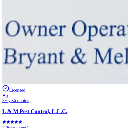
Licensed
5
8
+ yrs
6
photos
L & M Pest Control, L.L.C.
5.0
(
6
reviews)