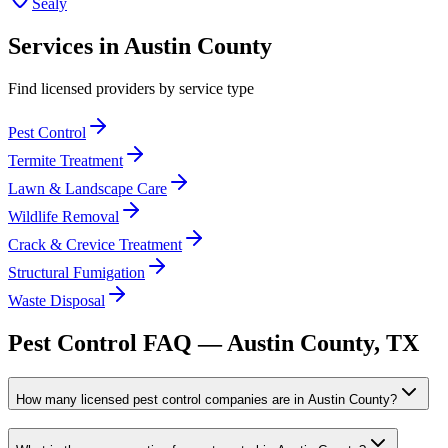
Sealy
Services in
Austin
County
Find licensed providers by service type
Pest Control
Termite Treatment
Lawn & Landscape Care
Wildlife Removal
Crack & Crevice Treatment
Structural Fumigation
Waste Disposal
Pest Control FAQ —
Austin
County, TX
How many licensed pest control companies are in Austin County?