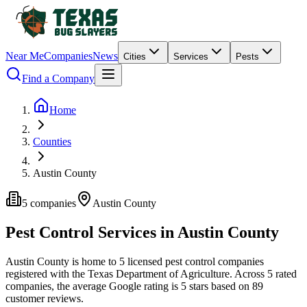
Near Me
Companies
News
Cities
Services
Pests
Find a Company
Home
Counties
Austin County
5
companies
Austin
County
Pest Control Services in
Austin
County
Austin
County is home to
5
licensed pest control
companies
registered with the Texas Department of Agriculture.
Across
5
rated
companies
, the average Google rating is
5
stars based on
89
customer reviews.