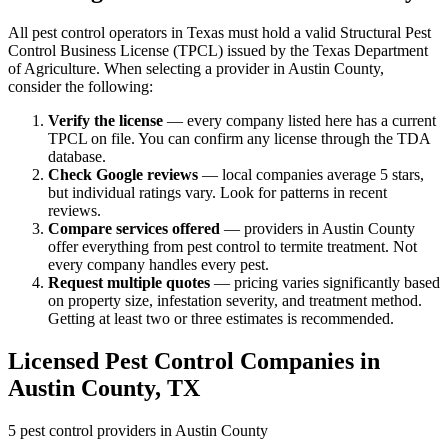
All pest control operators in Texas must hold a valid Structural Pest
Control Business License (TPCL) issued by the Texas Department
of Agriculture. When selecting a provider in
Austin
County,
consider the following:
Verify the license
— every company listed here has a current
TPCL on file. You can confirm any license through the TDA
database.
Check Google reviews
—
local companies average 5 stars,
but individual ratings vary.
Look for patterns in recent
reviews.
Compare services offered
—
providers in Austin County
offer everything from pest control to termite treatment.
Not
every company handles every pest.
Request multiple quotes
— pricing varies significantly based
on property size, infestation severity, and treatment method.
Getting at least two or three estimates is recommended.
Licensed Pest Control Companies in
Austin
County, TX
5
pest control providers in
Austin
County