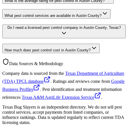
What is the average rating for pest control in Austin County?
What pest control services are available in Austin County?
Do I need a licensed pest control company in Austin County, Texas?
How much does pest control cost in Austin County?
Data Sources & Methodology
Company data is sourced from the
Texas Department of Agriculture
(TDA) TPCL database
. Ratings and reviews come from
Google
Business Profiles
. Pest identification and treatment information
references
Texas A&M AgriLife Extension Service
.
Texas Bug Slayers is an independent directory. We do not sell pest
control services, accept payments from listed companies, or
influence rankings. Data is updated regularly to reflect current TDA
licensing status.