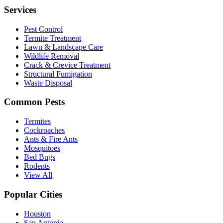
Services
Pest Control
Termite Treatment
Lawn & Landscape Care
Wildlife Removal
Crack & Crevice Treatment
Structural Fumigation
Waste Disposal
Common Pests
Termites
Cockroaches
Ants & Fire Ants
Mosquitoes
Bed Bugs
Rodents
View All
Popular Cities
Houston
San Antonio