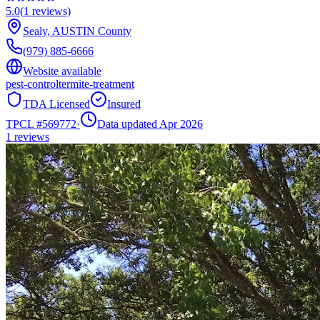
5.0
(
1
reviews)
Sealy
,
AUSTIN
County
(979) 885-6666
Website available
pest-control
termite-treatment
TDA Licensed
Insured
TPCL #
569772
·
Data updated Apr 2026
1
reviews