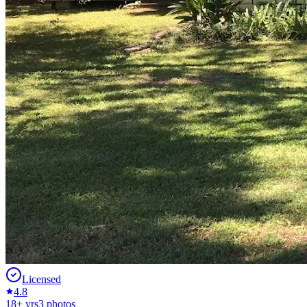
Licensed
4.8
18
+ yrs
3
photos