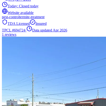
Today:
Closed today
Website available
pest-control
termite-treatment
TDA Licensed
Insured
TPCL #
694724
·
Data updated Apr 2026
1
reviews