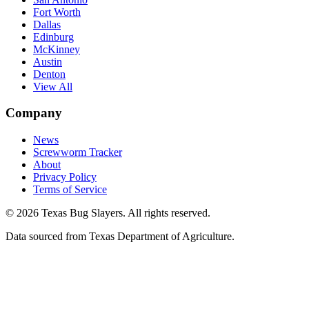
Fort Worth
Dallas
Edinburg
McKinney
Austin
Denton
View All
Company
News
Screwworm Tracker
About
Privacy Policy
Terms of Service
© 2026 Texas Bug Slayers. All rights reserved.
Data sourced from Texas Department of Agriculture.