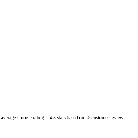
e average Google rating is
4.8
stars based on
56
customer reviews.