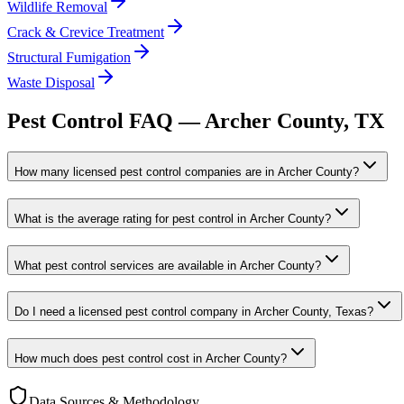
Wildlife Removal
Crack & Crevice Treatment
Structural Fumigation
Waste Disposal
Pest Control FAQ —
Archer
County, TX
How many licensed pest control companies are in Archer County?
What is the average rating for pest control in Archer County?
What pest control services are available in Archer County?
Do I need a licensed pest control company in Archer County, Texas?
How much does pest control cost in Archer County?
Data Sources & Methodology