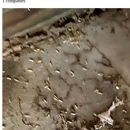
1 companies