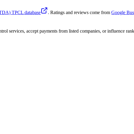
 (TDA) TPCL database
. Ratings and reviews come from
Google Busi
trol services, accept payments from listed companies, or influence ranki