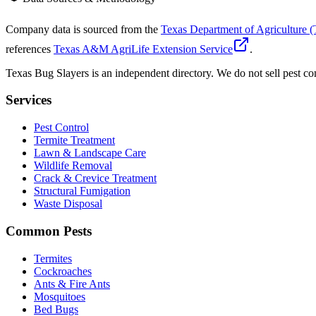
Company data is sourced from the
Texas Department of Agriculture
references
Texas A&M AgriLife Extension Service
.
Texas Bug Slayers is an independent directory. We do not sell pest con
Services
Pest Control
Termite Treatment
Lawn & Landscape Care
Wildlife Removal
Crack & Crevice Treatment
Structural Fumigation
Waste Disposal
Common Pests
Termites
Cockroaches
Ants & Fire Ants
Mosquitoes
Bed Bugs