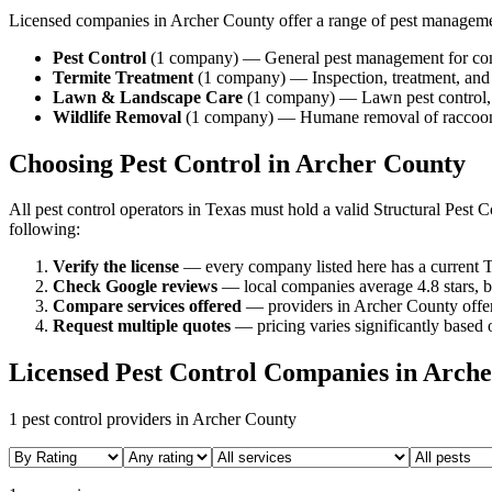
Licensed companies in
Archer
County offer a range of pest managem
Pest Control
(
1
company
) —
General pest management for com
Termite Treatment
(
1
company
) —
Inspection, treatment, an
Lawn & Landscape Care
(
1
company
) —
Lawn pest control,
Wildlife Removal
(
1
company
) —
Humane removal of raccoons,
Choosing Pest Control in
Archer
County
All pest control operators in Texas must hold a valid Structural Pes
following:
Verify the license
— every company listed here has a current T
Check Google reviews
—
local companies average 4.8 stars, b
Compare services offered
—
providers in Archer County offer
Request multiple quotes
— pricing varies significantly based o
Licensed Pest Control Companies in
Arche
1
pest control providers in
Archer
County