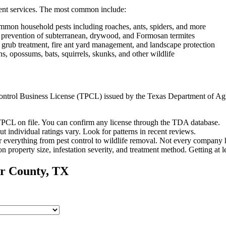
ent services. The most common include:
mon household pests including roaches, ants, spiders, and more
d prevention of subterranean, drywood, and Formosan termites
 grub treatment, fire ant yard management, and landscape protection
 opossums, bats, squirrels, skunks, and other wildlife
t Control Business License (TPCL) issued by the Texas Department of Ag
PCL on file. You can confirm any license through the TDA database.
ut individual ratings vary.
Look for patterns in recent reviews.
 everything from pest control to wildlife removal.
Not every company h
n property size, infestation severity, and treatment method. Getting at 
r
County, TX