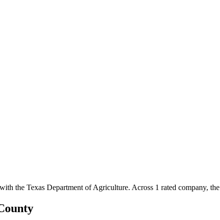
 with the Texas Department of Agriculture.
Across
1
rated
company
, th
County