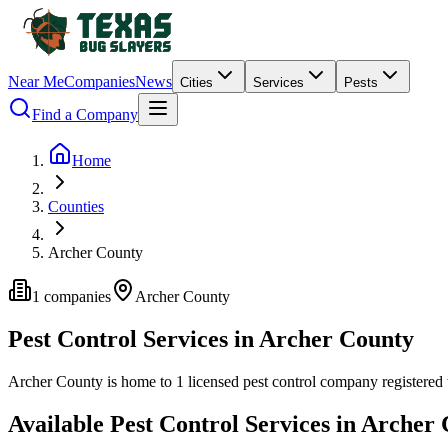
Near Me
Companies
News
Cities
Services
Pests
Find a Company
Home
Counties
Archer County
1
companies
Archer
County
Pest Control Services in
Archer
County
Archer
County is home to
1
licensed pest control
company
registered
Available Pest Control Services in
Archer