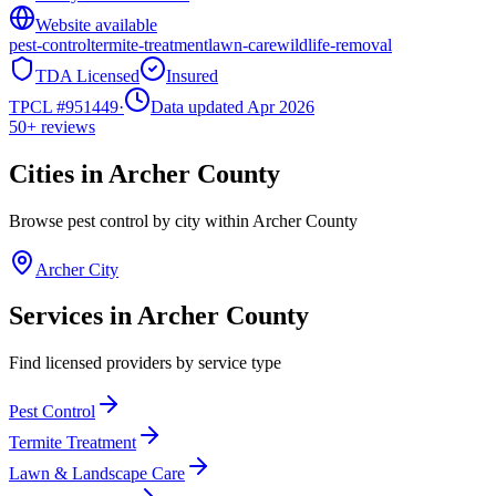
Website available
pest-control
termite-treatment
lawn-care
wildlife-removal
TDA Licensed
Insured
TPCL #
951449
·
Data updated Apr 2026
50+
reviews
Cities in
Archer
County
Browse pest control by city within
Archer
County
Archer City
Services in
Archer
County
Find licensed providers by service type
Pest Control
Termite Treatment
Lawn & Landscape Care