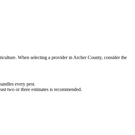
riculture. When selecting a provider in
Archer
County, consider the
andles every pest.
least two or three estimates is recommended.