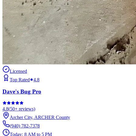
Licensed
Top Rated
4.8
Dave's Bug Pro
4.8
(
50+
reviews)
Archer City
,
ARCHER
County
(940) 782-7378
Today:
8 AM to 5 PM