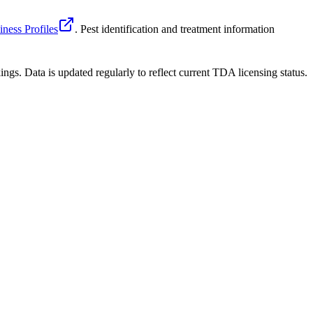
ness Profiles
. Pest identification and treatment information
ngs. Data is updated regularly to reflect current TDA licensing status.