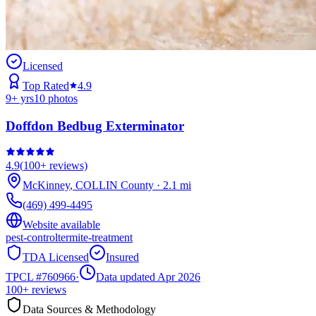
Licensed
Top Rated
4.9
9
+ yrs
10
photos
Doffdon Bedbug Exterminator
4.9
(
100+
reviews)
McKinney
,
COLLIN
County
·
2.1
mi
(469) 499-4495
Website available
pest-control
termite-treatment
TDA Licensed
Insured
TPCL #
760966
·
Data updated Apr 2026
100+
reviews
Data Sources & Methodology