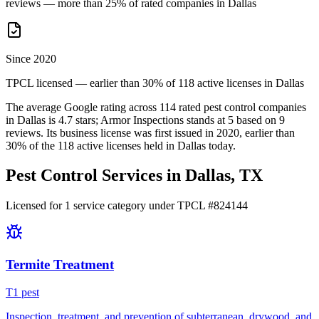
reviews — more than 25% of rated companies in Dallas
Since 2020
TPCL licensed — earlier than 30% of 118 active licenses in Dallas
The average Google rating across
114
rated pest control
companies
in
Dallas
is
4.7
stars;
Armor Inspections
stands at
5
based on
9
reviews.
Its business license was first issued in
2020
, earlier than
30
% of the
118
active licenses held in
Dallas
today.
Pest Control Services in
Dallas
, TX
Licensed for
1
service
category
under TPCL #
824144
Termite Treatment
T
1
pest
Inspection, treatment, and prevention of subterranean, drywood, and