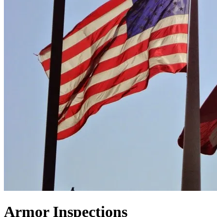
Armor Inspections