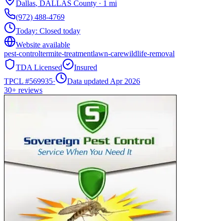
Dallas
,
DALLAS
County
·
1
mi
(972) 488-4769
Today:
Closed today
Website available
pest-control
termite-treatment
lawn-care
wildlife-removal
TDA Licensed
Insured
TPCL #
569935
·
Data updated Apr 2026
30+
reviews