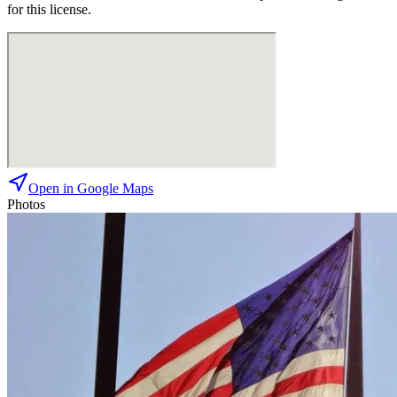
for this license.
Open in Google Maps
Photos