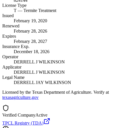
824144
License Type
T
— Termite Treatment
Issued
February 19, 2020
Renewed
February 28, 2026
Expires
February 28, 2027
Insurance Exp.
December 18, 2026
Operator
DERRELL J WILKINSON
Applicator
DERRELL J WILKINSON
Legal Name
DERRELL JAY WILKINSON
Licensed by the Texas Department of Agriculture. Verify at
texasagriculture.gov
Verified Company
Active
TPCL Registry (TDA)