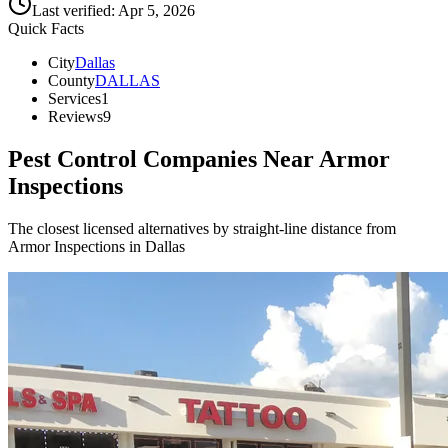
Last verified:
Apr 5, 2026
Quick Facts
City
Dallas
County
DALLAS
Services
1
Reviews
9
Pest Control Companies Near
Armor
Inspections
The closest licensed alternatives by straight-line distance from
Armor Inspections in Dallas