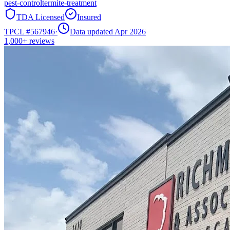
pest-control
termite-treatment
TDA Licensed
Insured
TPCL #
567946
·
Data updated Apr 2026
1,000+
reviews