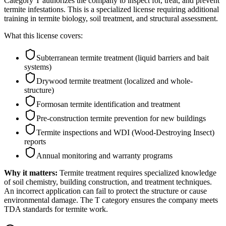
Category T authorizes the company to inspect for, treat, and prevent
termite infestations. This is a specialized license requiring additional
training in termite biology, soil treatment, and structural assessment.
What this license covers:
Subterranean termite treatment (liquid barriers and bait
systems)
Drywood termite treatment (localized and whole-
structure)
Formosan termite identification and treatment
Pre-construction termite prevention for new buildings
Termite inspections and WDI (Wood-Destroying Insect)
reports
Annual monitoring and warranty programs
Why it matters:
Termite treatment requires specialized knowledge
of soil chemistry, building construction, and treatment techniques.
An incorrect application can fail to protect the structure or cause
environmental damage. The T category ensures the company meets
TDA standards for termite work.