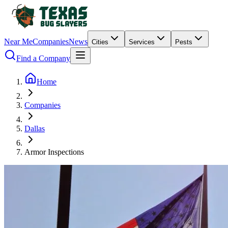
Near Me
Companies
News
Cities
Services
Pests
Find a Company
Home
Companies
Dallas
Armor Inspections