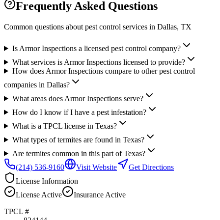
Frequently Asked Questions
Common questions about pest control services in
Dallas
, TX
Is Armor Inspections a licensed pest control company?
What services is Armor Inspections licensed to provide?
How does Armor Inspections compare to other pest control
companies in Dallas?
What areas does Armor Inspections serve?
How do I know if I have a pest infestation?
What is a TPCL license in Texas?
What types of termites are found in Texas?
Are termites common in this part of Texas?
(214) 536-9160
Visit Website
Get Directions
License Information
License
Active
Insurance
Active
TPCL #