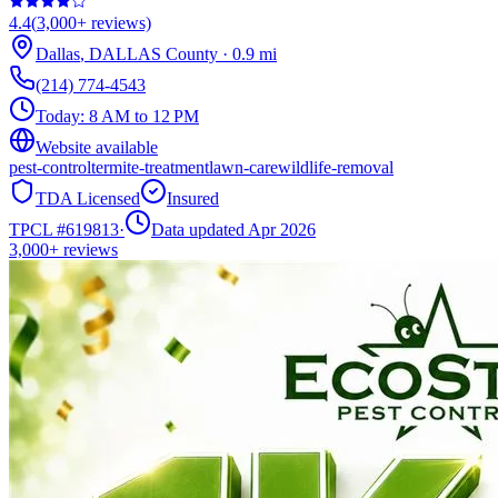
4.4
(
3,000+
reviews)
Dallas
,
DALLAS
County
·
0.9
mi
(214) 774-4543
Today:
8 AM to 12 PM
Website available
pest-control
termite-treatment
lawn-care
wildlife-removal
TDA Licensed
Insured
TPCL #
619813
·
Data updated Apr 2026
3,000+
reviews