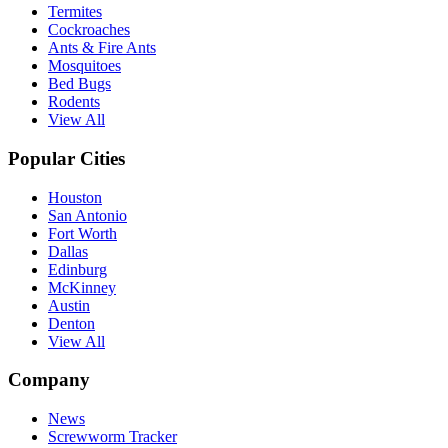
Termites
Cockroaches
Ants & Fire Ants
Mosquitoes
Bed Bugs
Rodents
View All
Popular Cities
Houston
San Antonio
Fort Worth
Dallas
Edinburg
McKinney
Austin
Denton
View All
Company
News
Screwworm Tracker