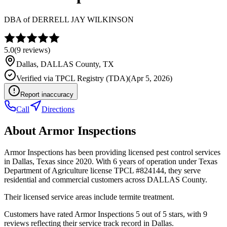
DBA of
DERRELL JAY WILKINSON
5.0
(
9
reviews)
Dallas
,
DALLAS
County, TX
Verified via
TPCL Registry (TDA)
(
Apr 5, 2026
)
Report inaccuracy
Call
Directions
About
Armor Inspections
Armor Inspections has been providing licensed pest control services
in Dallas, Texas since 2020. With 6 years of operation under Texas
Department of Agriculture license TPCL #824144, they serve
residential and commercial customers across DALLAS County.
Their licensed service areas include termite treatment.
Customers have rated Armor Inspections 5 out of 5 stars, with 9
reviews reflecting their service track record in Dallas.