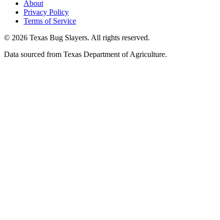
About
Privacy Policy
Terms of Service
© 2026 Texas Bug Slayers. All rights reserved.
Data sourced from Texas Department of Agriculture.