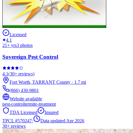
Licensed
4.1
21
+ yrs
3
photos
Sovereign Pest Control
4.1
(
30+
reviews)
Fort Worth
,
TARRANT
County
·
1.7
mi
(866) 430-9801
Website available
pest-control
termite-treatment
TDA Licensed
Insured
TPCL #
570247
·
Data updated Apr 2026
30+
reviews