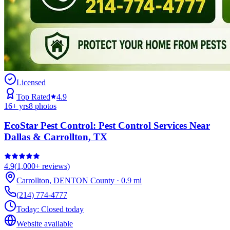
Licensed
Top Rated
4.9
16
+ yrs
8
photos
EcoStar Pest Control: Pest Control Services Near
Dallas & Carrollton, TX
4.9
(
1,000+
reviews)
Carrollton
,
DENTON
County
·
0.9
mi
(214) 774-4777
Today:
Closed today
Website available