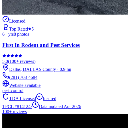
Licensed
Top Rated
5
6
+ yrs
8
photos
First In Rodent and Pest Services
5.0
(
100+
reviews)
Dallas
,
DALLAS
County
·
0.9
mi
(281) 703-4684
Website available
pest-control
TDA Licensed
Insured
TPCL #
814124
·
Data updated Apr 2026
100+
reviews