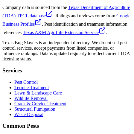
Company data is sourced from the
Texas Department of Agriculture
(TDA) TPCL database
. Ratings and reviews come from
Google
Business Profiles
. Pest identification and treatment information
references
Texas A&M AgriLife Extension Service
.
Texas Bug Slayers is an independent directory. We do not sell pest
control services, accept payments from listed companies, or
influence rankings. Data is updated regularly to reflect current TDA
licensing status.
Services
Pest Control
Termite Treatment
Lawn & Landscape Care
Wildlife Removal
Crack & Crevice Treatment
Structural Fumigation
Waste Disposal
Common Pests