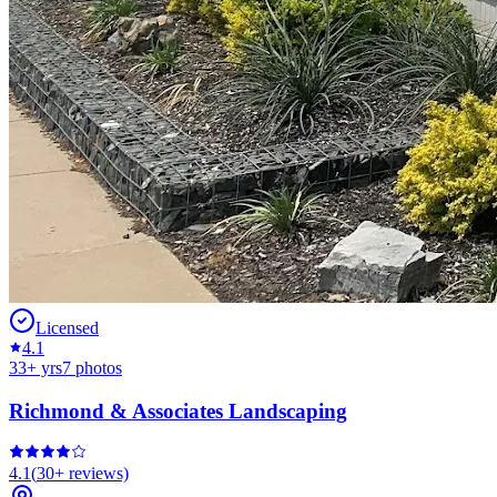
Licensed
4.1
33
+ yrs
7
photos
Richmond & Associates Landscaping
4.1
(
30+
reviews)