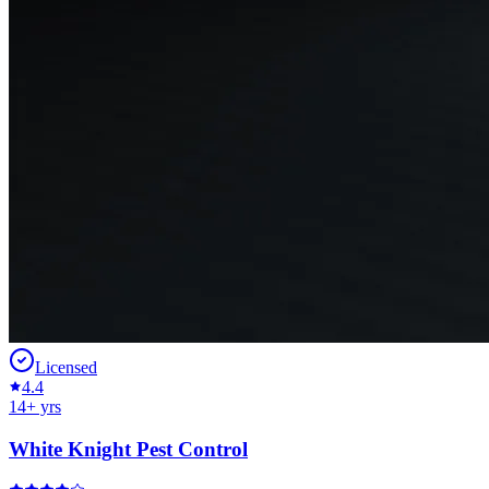
Licensed
4.4
14
+ yrs
White Knight Pest Control