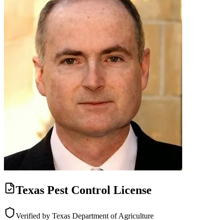
Texas Pest Control License
Verified by Texas Department of Agriculture