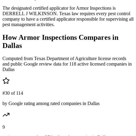
The designated certified applicator for Armor Inspections is
DERRELL J WILKINSON. Texas law requires every pest control
company to have a certified applicator responsible for supervising all
pest management activities.
How
Armor Inspections
Compares in
Dallas
Computed from Texas Department of Agriculture license records
and public Google review data for
118
active licensed
companies
in
Dallas
#30 of 114
by Google rating among rated companies in Dallas
9