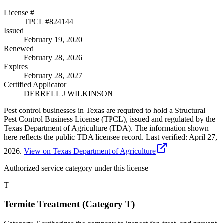
License #
TPCL #
824144
Issued
February 19, 2020
Renewed
February 28, 2026
Expires
February 28, 2027
Certified Applicator
DERRELL J WILKINSON
Pest control businesses in Texas are required to hold a Structural
Pest Control Business License (TPCL), issued and regulated by the
Texas Department of Agriculture (TDA). The information shown
here reflects the public TDA licensee record.
Last verified:
April 27,
2026
.
View on Texas Department of Agriculture
Authorized service category
under this license
T
Termite Treatment (Category T)