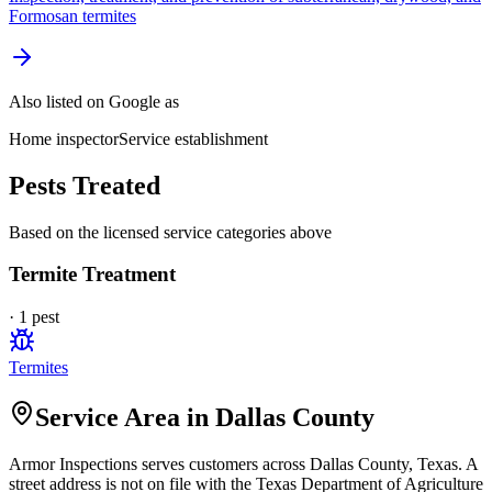
Formosan termites
Also listed on Google as
Home inspector
Service establishment
Pests Treated
Based on the licensed service categories above
Termite Treatment
·
1
pest
Termites
Service Area in Dallas County
Armor Inspections
serves customers across
Dallas
County, Texas. A
street address is not on file with the Texas Department of Agriculture